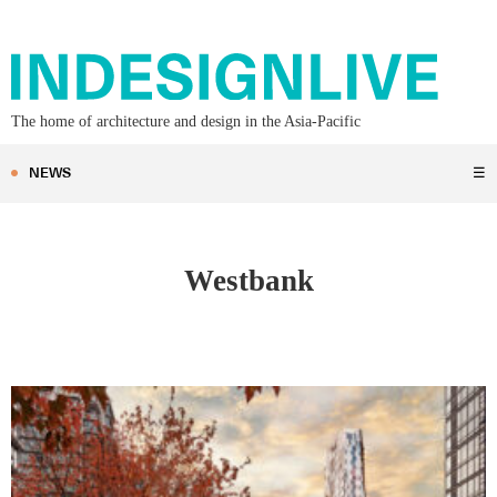
The home of architecture and design in the Asia-Pacific
NEWS
☰
Westbank