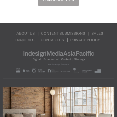
Load More Posts
ABOUT US
CONTENT SUBMISSIONS
SALES
ENQUIRIES
CONTACT US
PRIVACY POLICY