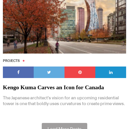
PROJECTS
Kengo Kuma Carves an Icon for Canada
The Japanese architect’s vision for an upcoming residential
tower is one that boldly uses curvatures to create prime views.