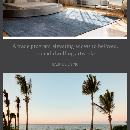
A trade program elevating access to beloved,
ground-dwelling artworks
HABITUS LIVING
Subscribe to our Newsletters