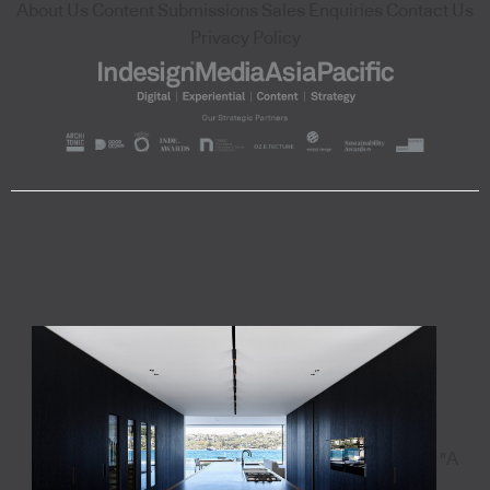
About Us
Content Submissions
Sales Enquiries
Contact Us
Privacy Policy
"A