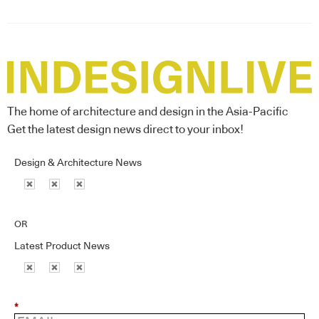
The home of architecture and design in the Asia-Pacific
Get the latest design news direct to your inbox!
Design & Architecture News
OR
Latest Product News
*