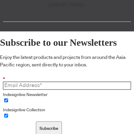
LUXURY TRAVEL
Subscribe to our Newsletters
Enjoy the latest products and projects from around the Asia
Pacific region, sent directly to your inbox.
*
Indesignlive Newsletter
Indesignlive Collection
Subscribe