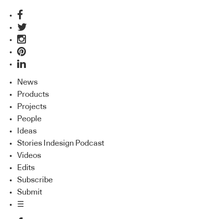
News
Products
Projects
People
Ideas
Stories Indesign Podcast
Videos
Edits
Subscribe
Submit
☰