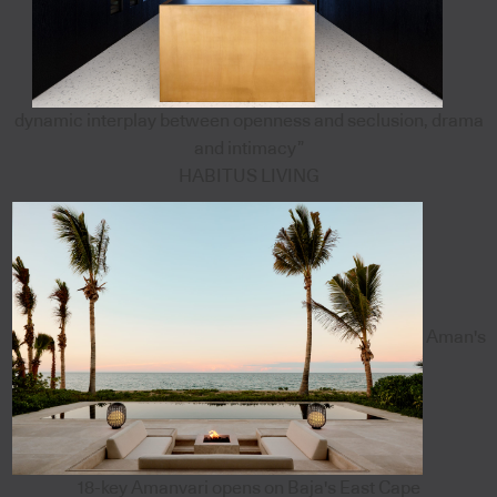
dynamic interplay between openness and seclusion, drama
and intimacy”
HABITUS LIVING
Aman's
18-key Amanvari opens on Baja's East Cape