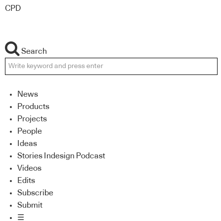
CPD
Search
News
Products
Projects
People
Ideas
Stories Indesign Podcast
Videos
Edits
Subscribe
Submit
☰