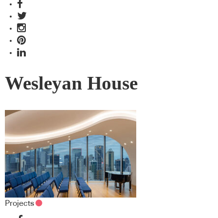
Wesleyan House
Projects