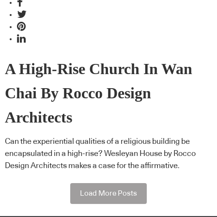
A High-Rise Church In Wan
Chai By Rocco Design
Architects
Can the experiential qualities of a religious building be
encapsulated in a high-rise? Wesleyan House by Rocco
Design Architects makes a case for the affirmative.
Load More Posts