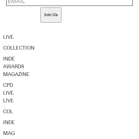
Join Us
LIVE
COLLECTION
INDE
AWARDS
MAGAZINE
CPD
LIVE
LIVE
COL
INDE
MAG