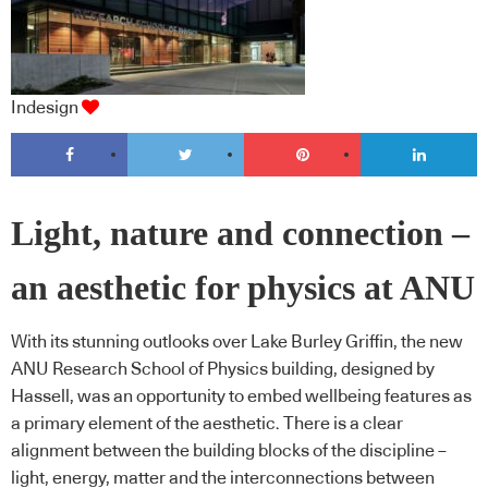
Indesign
Light, nature and connection –
an aesthetic for physics at ANU
With its stunning outlooks over Lake Burley Griffin, the new
ANU Research School of Physics building, designed by
Hassell, was an opportunity to embed wellbeing features as
a primary element of the aesthetic. There is a clear
alignment between the building blocks of the discipline –
light, energy, matter and the interconnections between