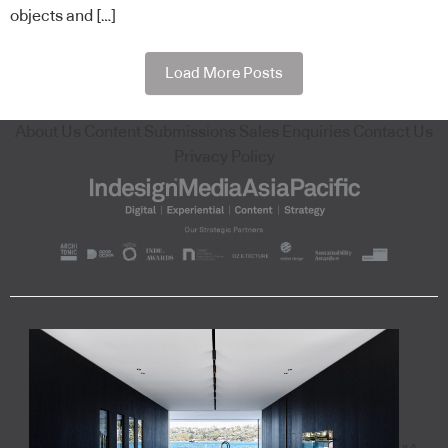
objects and […]
Load More Posts
About Us
Content Submissions
Sales Enquiries
Contact Us
Privacy Policy