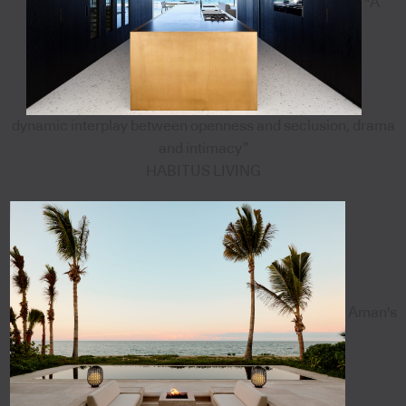
"A
dynamic interplay between openness and seclusion, drama
and intimacy”
HABITUS LIVING
Aman's