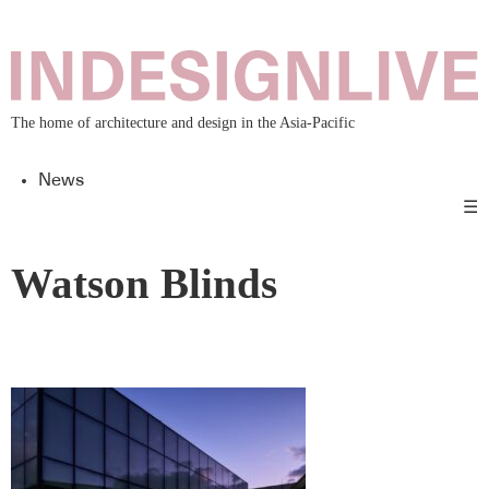
The home of architecture and design in the Asia-Pacific
News
☰
Watson Blinds