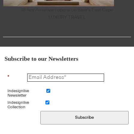
18-key Amanvari opens on Baja's East Cape
LUXURY TRAVEL
Subscribe to our Newsletters
*
Indesignlive
Newsletter
Indesignlive
Collection
Subscribe