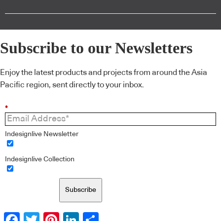
Subscribe to our Newsletters
Enjoy the latest products and projects from around the Asia
Pacific region, sent directly to your inbox.
*
Indesignlive Newsletter
Indesignlive Collection
Subscribe
Facebook
Twitter
Pinterest
LinkedIn
Share