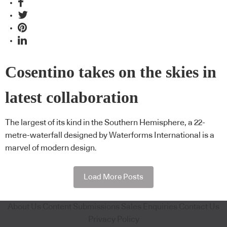
Cosentino takes on the skies in
latest collaboration
The largest of its kind in the Southern Hemisphere, a 22-
metre-waterfall designed by Waterforms International is a
marvel of modern design.
Load More Posts
About Us
Content Submissions
Sales Enquiries
Contact Us
Privacy Policy