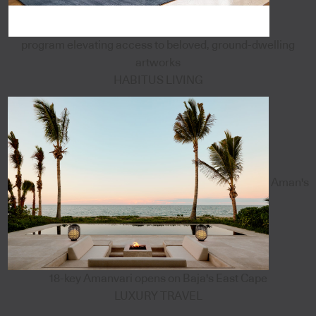
program elevating access to beloved, ground-dwelling
artworks
HABITUS LIVING
Aman's
18-key Amanvari opens on Baja's East Cape
LUXURY TRAVEL