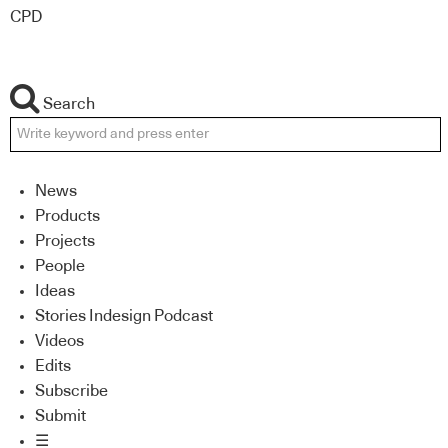
CPD
Search
News
Products
Projects
People
Ideas
Stories Indesign Podcast
Videos
Edits
Subscribe
Submit
☰