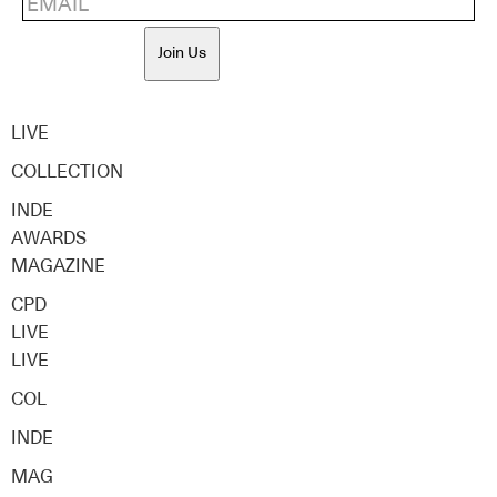
Join Us
LIVE
COLLECTION
INDE
AWARDS
MAGAZINE
CPD
LIVE
LIVE
COL
INDE
MAG