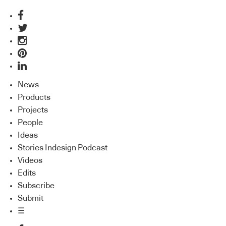
News
Products
Projects
People
Ideas
Stories Indesign Podcast
Videos
Edits
Subscribe
Submit
☰