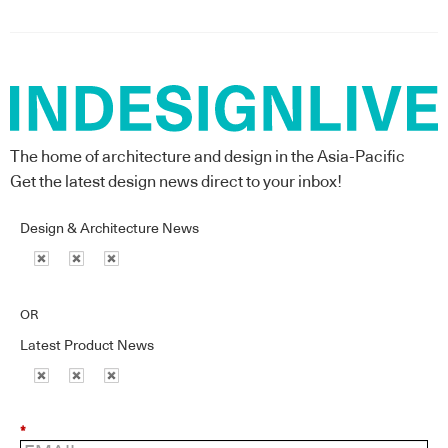
The home of architecture and design in the Asia-Pacific
Get the latest design news direct to your inbox!
Design & Architecture News
OR
Latest Product News
*