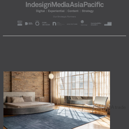
A trade