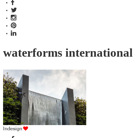
waterforms international
Indesign