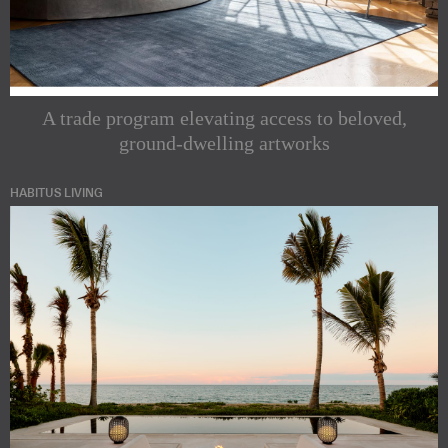
A trade program elevating access to beloved,
ground-dwelling artworks
HABITUS LIVING