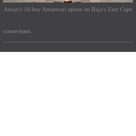
Aman's 18-key Amanvari opens on Baja's East Cape
LUXURY TRAVEL