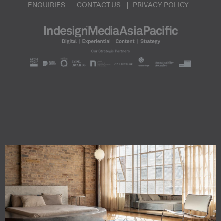
ENQUIRIES
CONTACT US
PRIVACY POLICY