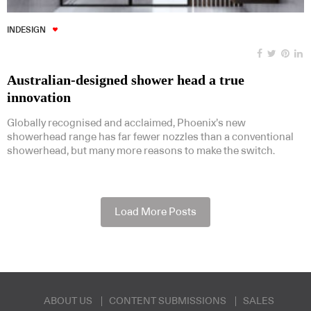
INDESIGN
Australian-designed shower head a true
innovation
Globally recognised and acclaimed, Phoenix’s new
showerhead range has far fewer nozzles than a conventional
showerhead, but many more reasons to make the switch.
Load More Posts
ABOUT US
CONTENT SUBMISSIONS
SALES