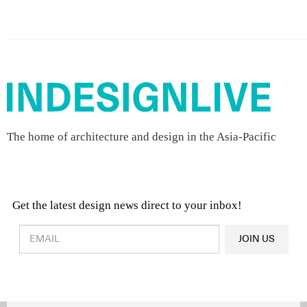
The home of architecture and design in the Asia-Pacific
Get the latest design news direct to your inbox!
Design & Architecture News
OR
JOIN US
Latest Product News