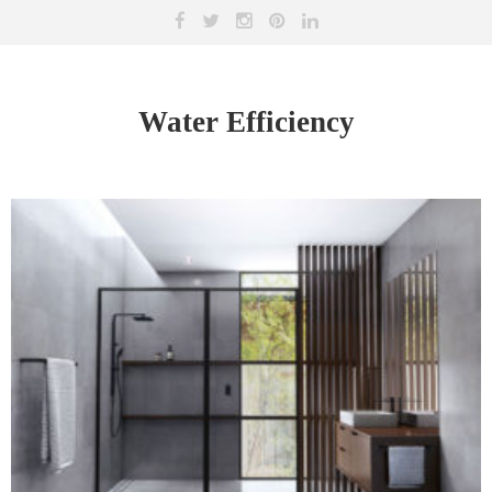
Water Efficiency