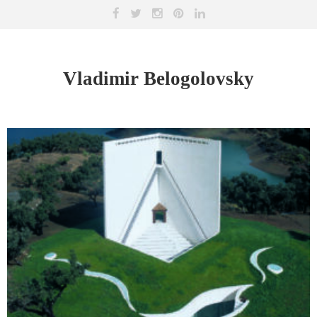
Vladimir Belogolovsky