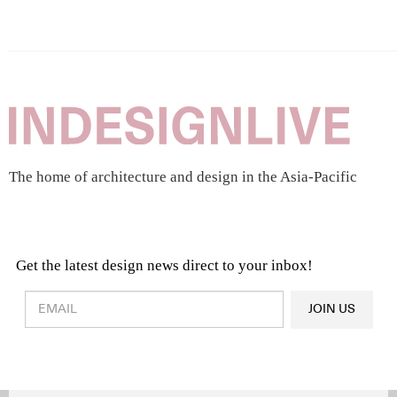
The home of architecture and design in the Asia-Pacific
Get the latest design news direct to your inbox!
Design & Architecture News
OR
JOIN US
Latest Product News