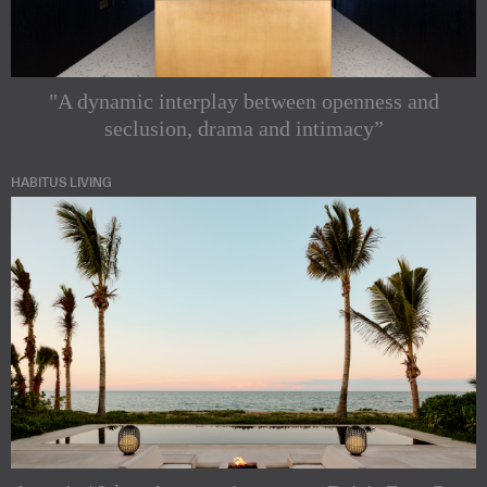
"A dynamic interplay between openness and
seclusion, drama and intimacy”
HABITUS LIVING