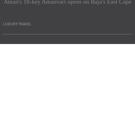
Aman's 18-key Amanvari opens on Baja's East Cape
LUXURY TRAVEL