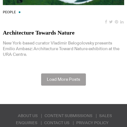
PEOPLE
Architecture Towards Nature
New York-based curator Vladimir Belogolovsky presents
Emilio Ambasz: Architecture Toward Nature exhibition at the
URA Centre.
Load More Posts
ABOUT US
CONTENT SUBMISSIONS
SALES
ENQUIRIES
CONTACT US
PRIVACY POLICY