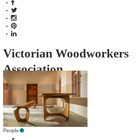
Victorian Woodworkers
Association
People