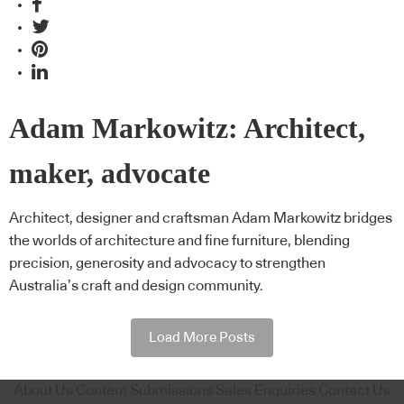
Adam Markowitz: Architect,
maker, advocate
Architect, designer and craftsman Adam Markowitz bridges
the worlds of architecture and fine furniture, blending
precision, generosity and advocacy to strengthen
Australia’s craft and design community.
Load More Posts
About Us
Content Submissions
Sales Enquiries
Contact Us