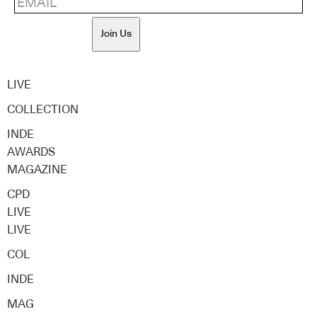
Join Us
LIVE
COLLECTION
INDE
AWARDS
MAGAZINE
CPD
LIVE
LIVE
COL
INDE
MAG