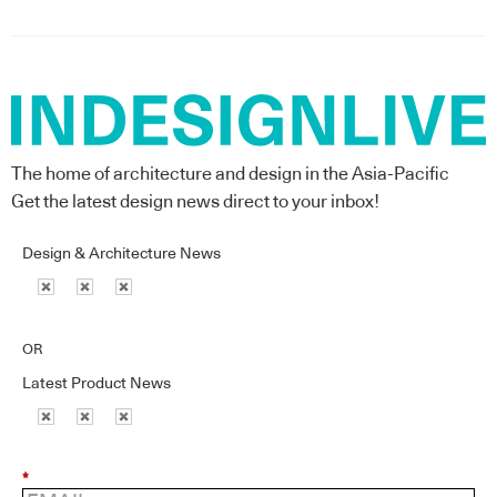
The home of architecture and design in the Asia-Pacific
Get the latest design news direct to your inbox!
Design & Architecture News
OR
Latest Product News
*