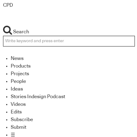
CPD
Search
News
Products
Projects
People
Ideas
Stories Indesign Podcast
Videos
Edits
Subscribe
Submit
☰