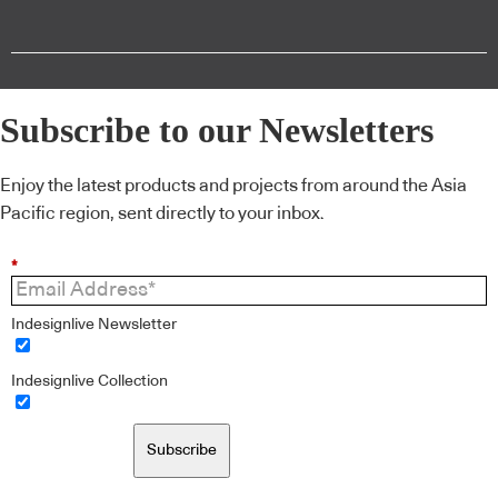
Subscribe to our Newsletters
Enjoy the latest products and projects from around the Asia
Pacific region, sent directly to your inbox.
*
Indesignlive Newsletter
Indesignlive Collection
Subscribe