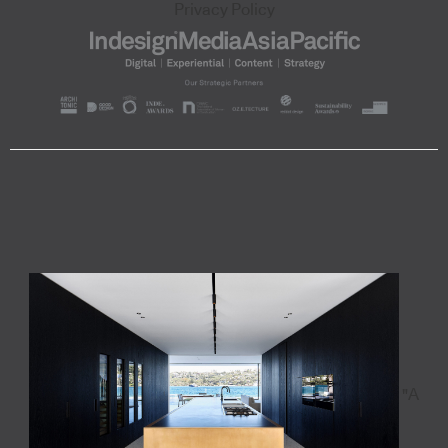
Privacy Policy
"A