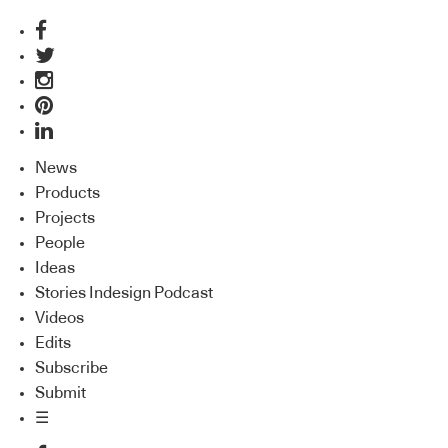
News
Products
Projects
People
Ideas
Stories Indesign Podcast
Videos
Edits
Subscribe
Submit
☰