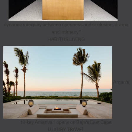
dynamic interplay between openness and seclusion, drama
and intimacy”
HABITUS LIVING
Aman's
18-key Amanvari opens on Baja's East Cape
LUXURY TRAVEL