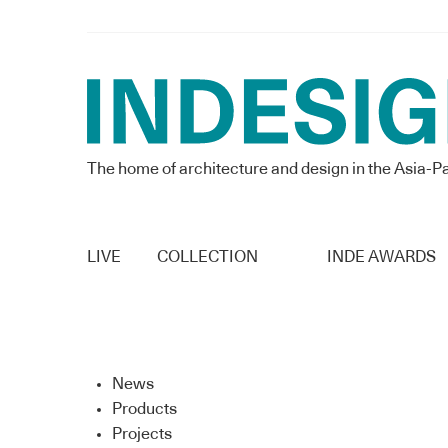
The home of architecture and design in the Asia-Pa
LIVE
COLLECTION
INDE AWARDS
News
Products
Projects