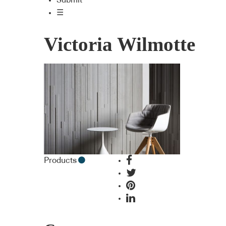
Submit
☰
Victoria Wilmotte
Products