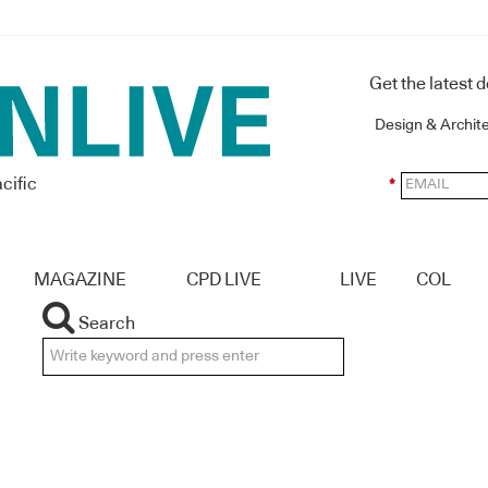
Get the latest 
Design & Archit
cific
*
MAGAZINE
CPD LIVE
LIVE
COL
Search