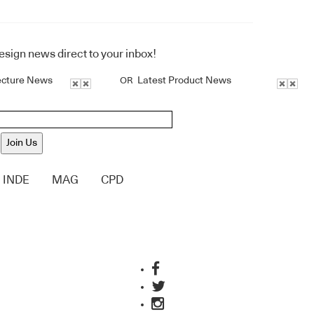
design news direct to your inbox!
ecture News
Latest Product News
OR
Join Us
INDE
MAG
CPD