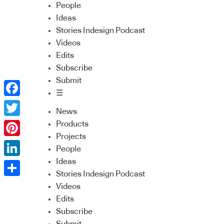
People
Ideas
Stories Indesign Podcast
Videos
Edits
Subscribe
Submit
☰
Facebook
News
Twitter
Products
Projects
Pinterest
People
Ideas
LinkedIn
Stories Indesign Podcast
Share
Videos
Edits
Subscribe