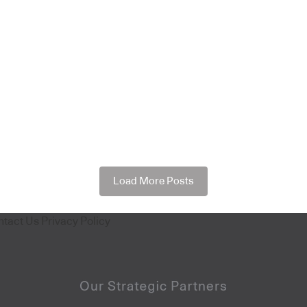
Load More Posts
ntact Us
Privacy Policy