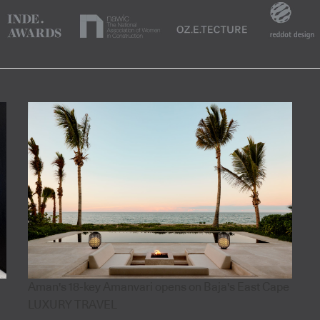
Aman's 18-key Amanvari opens on Baja's East Cape
LUXURY TRAVEL