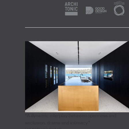
"A dynamic interplay between openness and
seclusion, drama and intimacy”