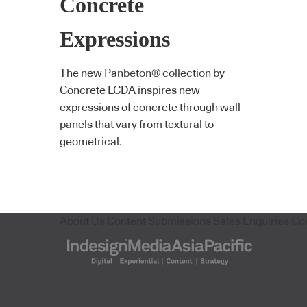
Concrete
Expressions
The new Panbeton® collection by
Concrete LCDA inspires new
expressions of concrete through wall
panels that vary from textural to
geometrical.
About Us
Content Submissions
Sales Enquiries
Co