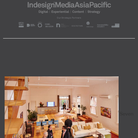
Seven