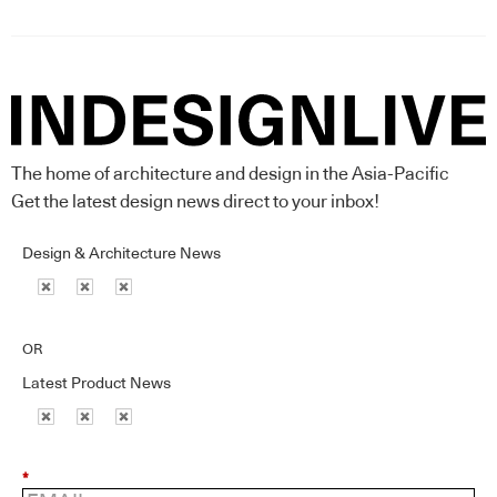
The home of architecture and design in the Asia-Pacific
Get the latest design news direct to your inbox!
Design & Architecture News
OR
Latest Product News
*