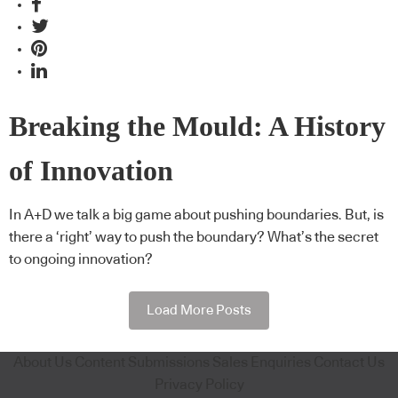
Breaking the Mould: A History
of Innovation
In A+D we talk a big game about pushing boundaries. But, is
there a ‘right’ way to push the boundary? What’s the secret
to ongoing innovation?
Load More Posts
About Us
Content Submissions
Sales Enquiries
Contact Us
Privacy Policy