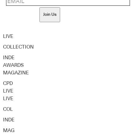
Join Us
LIVE
COLLECTION
INDE
AWARDS
MAGAZINE
CPD
LIVE
LIVE
COL
INDE
MAG