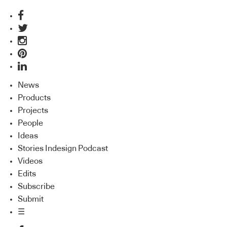
News
Products
Projects
People
Ideas
Stories Indesign Podcast
Videos
Edits
Subscribe
Submit
☰