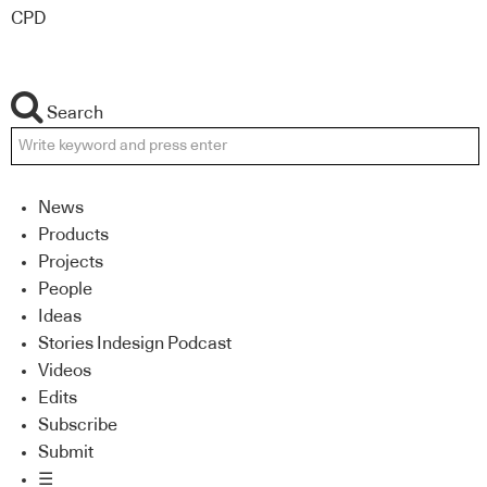
CPD
Search
News
Products
Projects
People
Ideas
Stories Indesign Podcast
Videos
Edits
Subscribe
Submit
☰