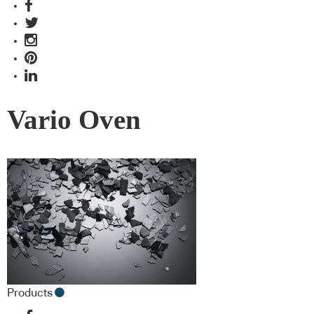
Vario Oven
Products