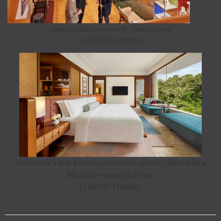
design fallacies worth challenging
HABITUS LIVING
Indonesia’s first Kimpton hotel will open in Ubud with a
Michelin-starred kitchen
LUXURY TRAVEL