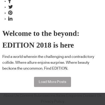
Welcome to the beyond:
EDITION 2018 is here
Find a world wherein the challenging and contradictory
collide. Where allure enjoins surprise. Where beauty
beckons the uncommon. Find EDITION.
Load More Posts
About Us
Content Submissions
Sales Enquiries
Contact Us
Privacy Policy