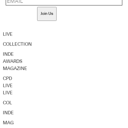
Join Us
LIVE
COLLECTION
INDE
AWARDS
MAGAZINE
CPD
LIVE
LIVE
COL
INDE
MAG