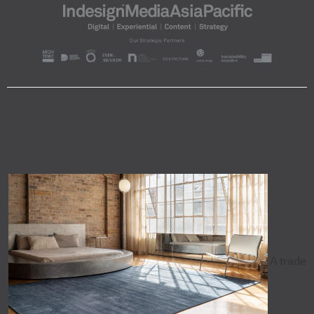
A trade