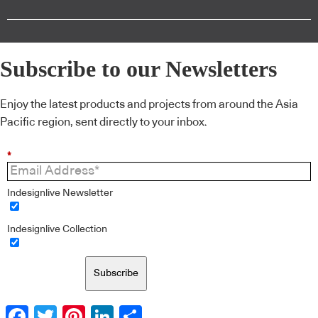
Subscribe to our Newsletters
Enjoy the latest products and projects from around the Asia
Pacific region, sent directly to your inbox.
*
Indesignlive Newsletter
Indesignlive Collection
Subscribe
Facebook
Twitter
Pinterest
LinkedIn
Share