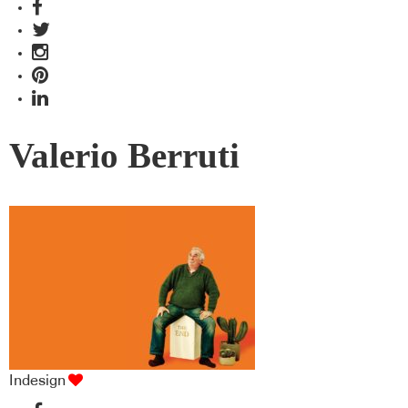
Valerio Berruti
Indesign