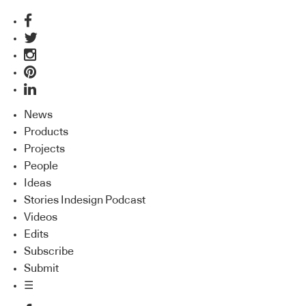
News
Products
Projects
People
Ideas
Stories Indesign Podcast
Videos
Edits
Subscribe
Submit
☰