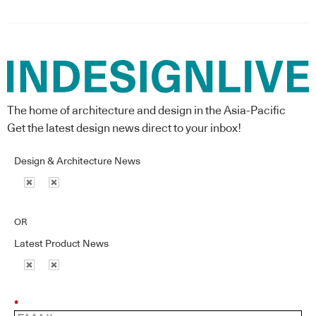
The home of architecture and design in the Asia-Pacific
Get the latest design news direct to your inbox!
Design & Architecture News
OR
Latest Product News
*