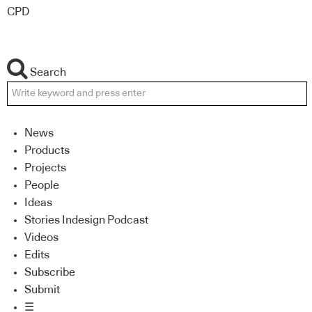
CPD
Search
News
Products
Projects
People
Ideas
Stories Indesign Podcast
Videos
Edits
Subscribe
Submit
☰