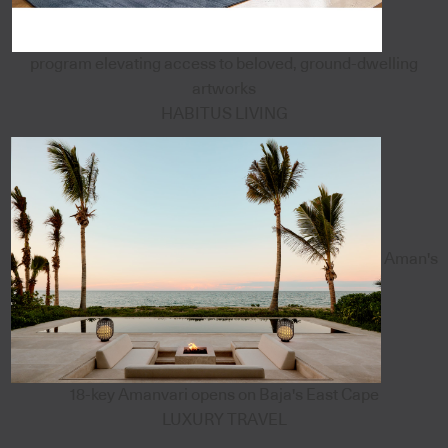
program elevating access to beloved, ground-dwelling
artworks
HABITUS LIVING
Aman's
18-key Amanvari opens on Baja's East Cape
LUXURY TRAVEL