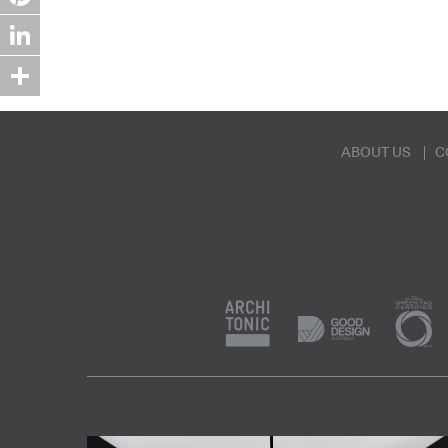
Pinterest
LinkedIn
Share
ABOUT US
C