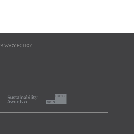
PRIVACY POLICY