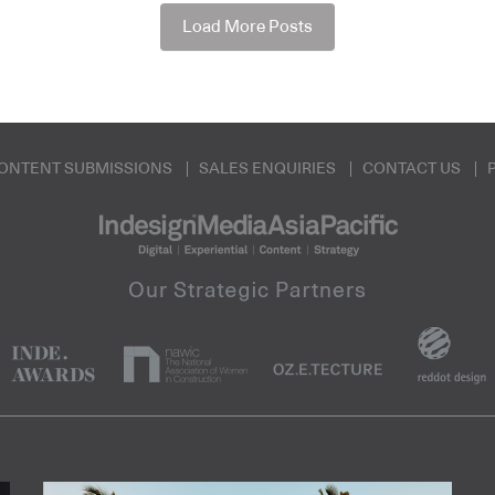
Load More Posts
ONTENT SUBMISSIONS
SALES ENQUIRIES
CONTACT US