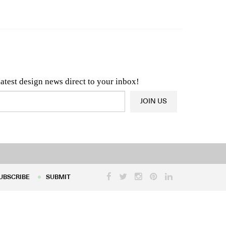
n & Architecture News
OR
Latest Product News
latest design news direct to your inbox!
JOIN US
UBSCRIBE
SUBMIT
UBSCRIBE
SUBMIT