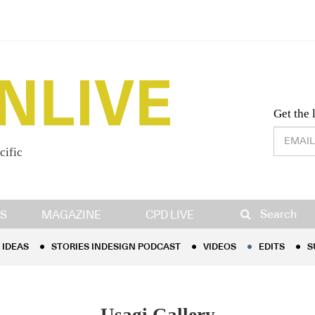
Desig
Get the 
cific
IDEAS
STORIES INDESIGN PODCAST
VIDEOS
EDITS
S
Search
S
MAGAZINE
CPD LIVE
IDEAS
STORIES INDESIGN PODCAST
VIDEOS
EDITS
S