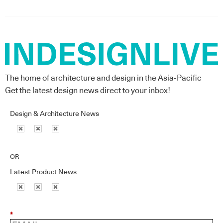
The home of architecture and design in the Asia-Pacific
Get the latest design news direct to your inbox!
Design & Architecture News
OR
Latest Product News
*