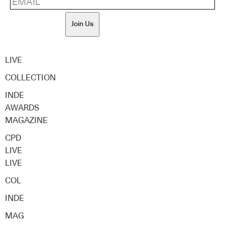
Join Us
LIVE
COLLECTION
INDE
AWARDS
MAGAZINE
CPD
LIVE
LIVE
COL
INDE
MAG