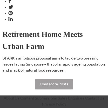
Retirement Home Meets
Urban Farm
SPARK’s ambitious proposal aims to tackle two pressing
issues facing Singapore – that of a rapidly ageing population
and a lack of natural food resources.
Load More Posts
About Us
Content Submissions
Sales Enquiries
Contact Us
Privacy Policy