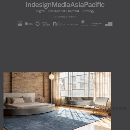
A trade