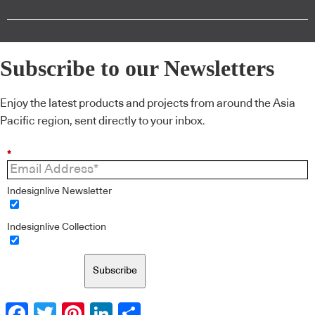
Subscribe to our Newsletters
Enjoy the latest products and projects from around the Asia
Pacific region, sent directly to your inbox.
*
Indesignlive Newsletter
Indesignlive Collection
Subscribe
Facebook
Twitter
Pinterest
LinkedIn
Share