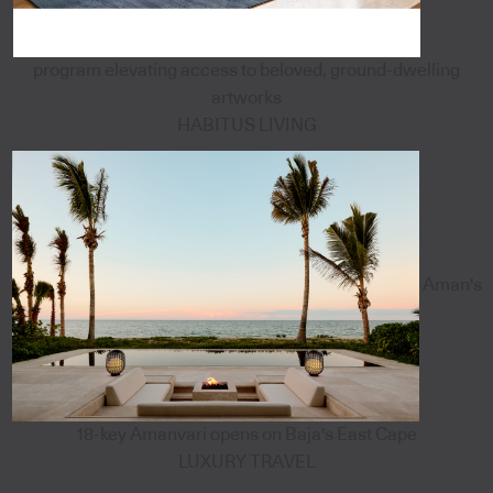
program elevating access to beloved, ground-dwelling
artworks
HABITUS LIVING
Aman's
18-key Amanvari opens on Baja's East Cape
LUXURY TRAVEL