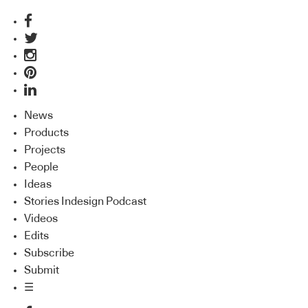
News
Products
Projects
People
Ideas
Stories Indesign Podcast
Videos
Edits
Subscribe
Submit
☰