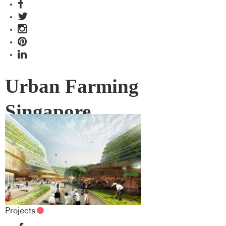
Urban Farming
Singapore
Projects