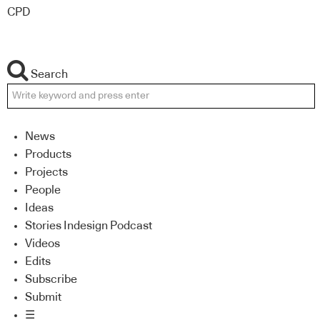
CPD
Search
News
Products
Projects
People
Ideas
Stories Indesign Podcast
Videos
Edits
Subscribe
Submit
☰