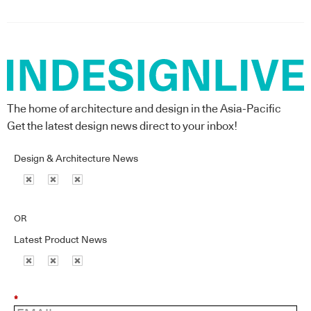
The home of architecture and design in the Asia-Pacific
Get the latest design news direct to your inbox!
Design & Architecture News
OR
Latest Product News
*