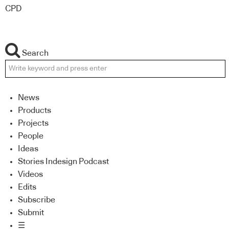
CPD
Search
News
Products
Projects
People
Ideas
Stories Indesign Podcast
Videos
Edits
Subscribe
Submit
☰