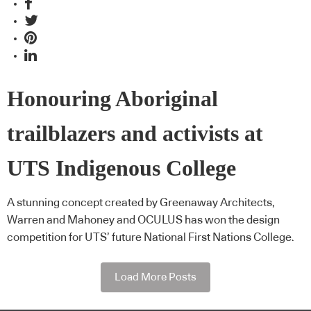
Honouring Aboriginal
trailblazers and activists at
UTS Indigenous College
A stunning concept created by Greenaway Architects,
Warren and Mahoney and OCULUS has won the design
competition for UTS’ future National First Nations College.
Load More Posts