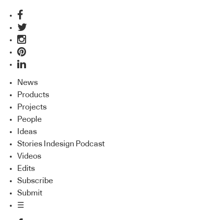
News
Products
Projects
People
Ideas
Stories Indesign Podcast
Videos
Edits
Subscribe
Submit
☰