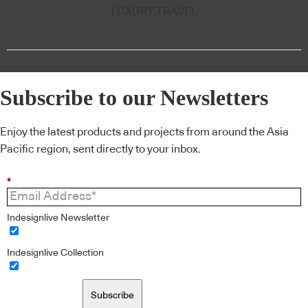
LUXURY TRAVEL
Subscribe to our Newsletters
Enjoy the latest products and projects from around the Asia
Pacific region, sent directly to your inbox.
*
Indesignlive Newsletter
Indesignlive Collection
Subscribe