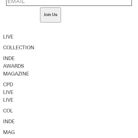
Join Us
LIVE
COLLECTION
INDE
AWARDS
MAGAZINE
CPD
LIVE
LIVE
COL
INDE
MAG