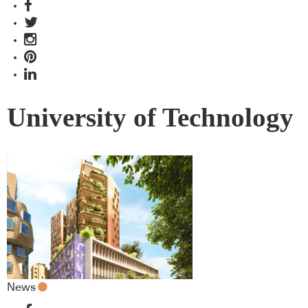
University of Technology
News