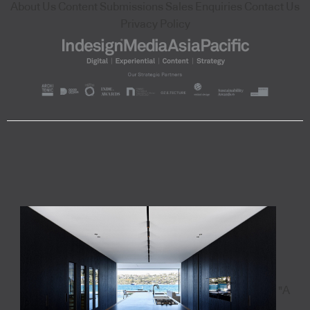
About Us
Content Submissions
Sales Enquiries
Contact Us
Privacy Policy
"A