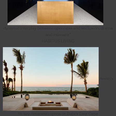
dynamic interplay between openness and seclusion, drama
and intimacy”
HABITUS LIVING
Aman's
18-key Amanvari opens on Baja's East Cape