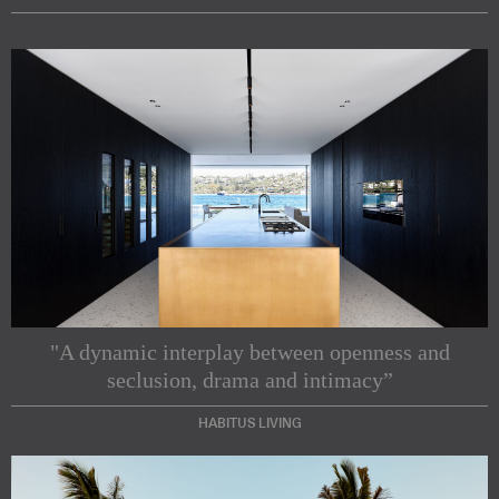
"A dynamic interplay between openness and
seclusion, drama and intimacy”
HABITUS LIVING