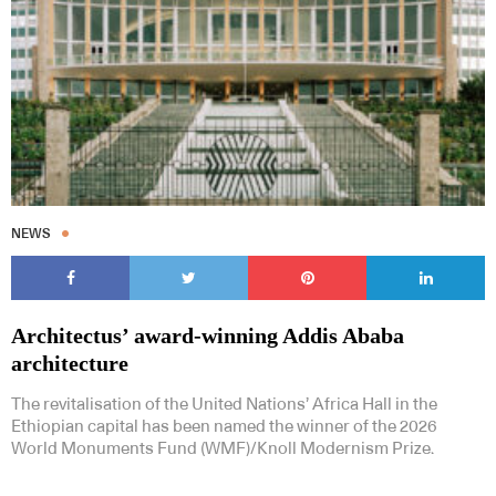
NEWS
Architectus’ award-winning Addis Ababa
architecture
The revitalisation of the United Nations’ Africa Hall in the
Ethiopian capital has been named the winner of the 2026
World Monuments Fund (WMF)/Knoll Modernism Prize.