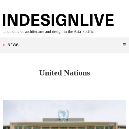
The home of architecture and design in the Asia-Pacific
NEWS
☰
United Nations