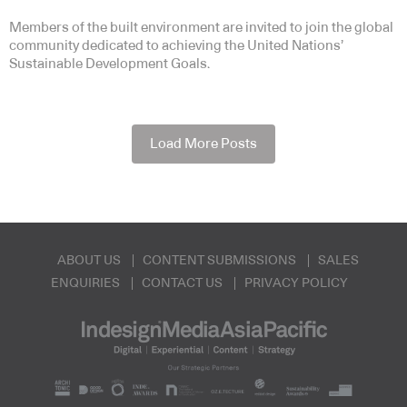
Members of the built environment are invited to join the global
community dedicated to achieving the United Nations’
Sustainable Development Goals.
Load More Posts
ABOUT US
CONTENT SUBMISSIONS
SALES
ENQUIRIES
CONTACT US
PRIVACY POLICY