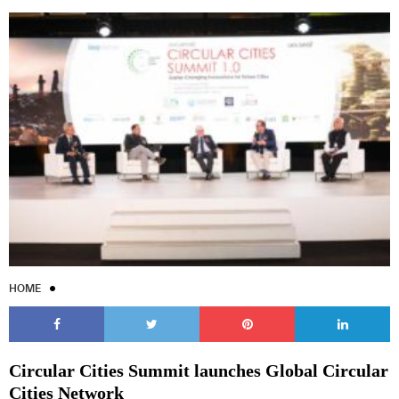
HOME
Circular Cities Summit launches Global Circular
Cities Network