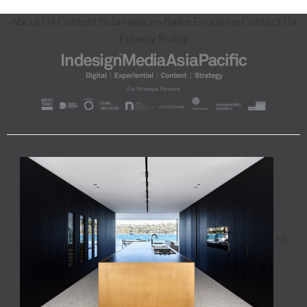
About Us
Content Submissions
Sales Enquiries
Contact Us
Privacy Policy
"A