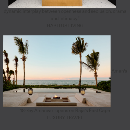
dynamic interplay between openness and seclusion, drama
and intimacy”
HABITUS LIVING
Aman's
18-key Amanvari opens on Baja's East Cape
LUXURY TRAVEL