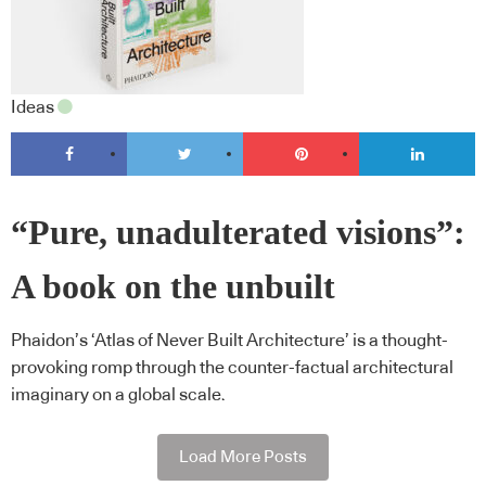
Ideas
“Pure, unadulterated visions”:
A book on the unbuilt
Phaidon’s ‘Atlas of Never Built Architecture’ is a thought-
provoking romp through the counter-factual architectural
imaginary on a global scale.
Load More Posts