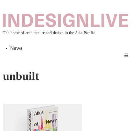
The home of architecture and design in the Asia-Pacific
News
☰
unbuilt