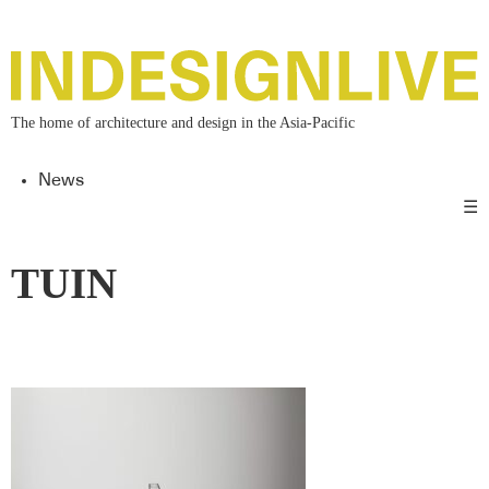
The home of architecture and design in the Asia-Pacific
News
☰
TUIN