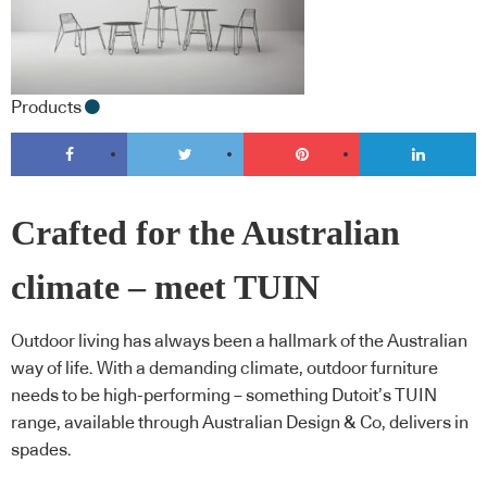
Products
Crafted for the Australian
climate – meet TUIN
Outdoor living has always been a hallmark of the Australian
way of life. With a demanding climate, outdoor furniture
needs to be high-performing – something Dutoit’s TUIN
range, available through Australian Design & Co, delivers in
spades.