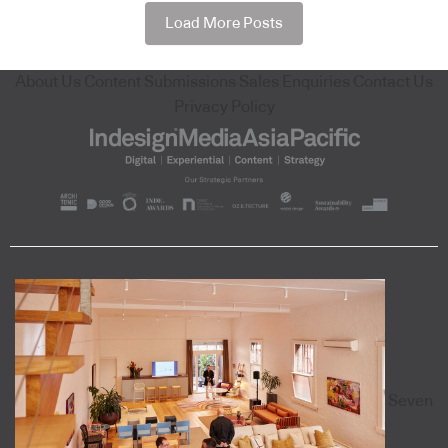
Load More Posts
About Us
Content Submissions
Sales Enquiries
Contact Us
Privacy Policy
Seven