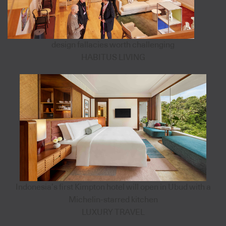
design fallacies worth challenging
HABITUS LIVING
Indonesia’s first Kimpton hotel will open in Ubud with a
Michelin-starred kitchen
LUXURY TRAVEL