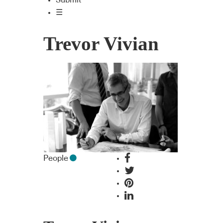
Submit
☰
Trevor Vivian
People