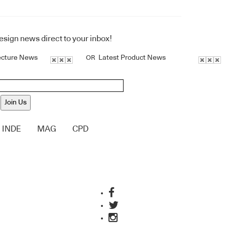
design news direct to your inbox!
ecture News
Latest Product News
OR
Join Us
INDE
MAG
CPD