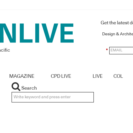
Get the latest 
Design & Archit
cific
*
MAGAZINE
CPD LIVE
LIVE
COL
Search