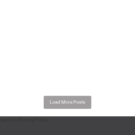
Load More Posts
ntact Us
Privacy Policy