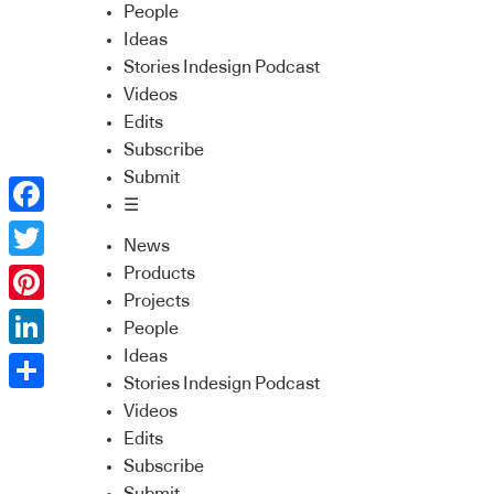
People
Ideas
Stories Indesign Podcast
Videos
Edits
Subscribe
Submit
☰
Facebook
News
Twitter
Products
Projects
Pinterest
People
Ideas
LinkedIn
Stories Indesign Podcast
Share
Videos
Edits
Subscribe