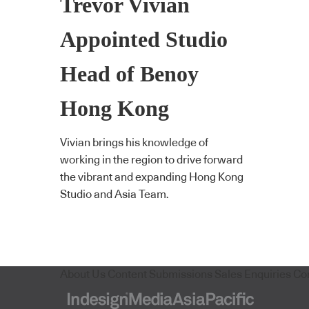
Trevor Vivian
Appointed Studio
Head of Benoy
Hong Kong
Vivian brings his knowledge of
working in the region to drive forward
the vibrant and expanding Hong Kong
Studio and Asia Team.
About Us
Content Submissions
Sales Enquiries
Co