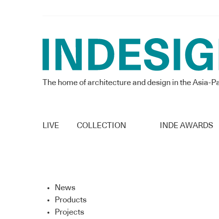
The home of architecture and design in the Asia-Pa
LIVE
COLLECTION
INDE AWARDS
News
Products
Projects