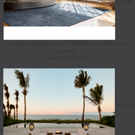
A trade
program elevating access to beloved, ground-dwelling
artworks
HABITUS LIVING
Aman's