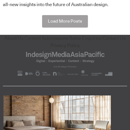
all-new insights into the future of Australian design.
Load More Posts
About Us
Content Submissions
Sales Enquiries
Contact Us
Privacy Policy