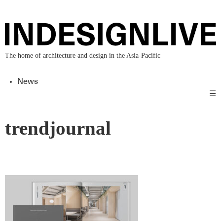
The home of architecture and design in the Asia-Pacific
News
☰
trendjournal