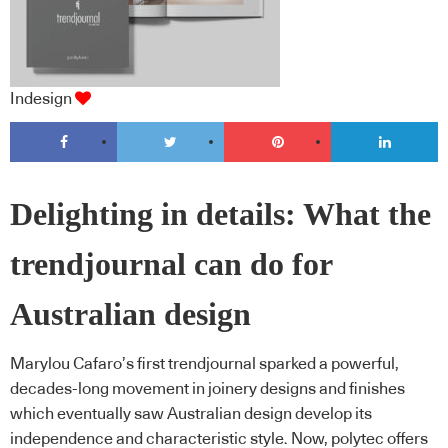
Indesign
Delighting in details: What the
trendjournal can do for
Australian design
Marylou Cafaro’s first trendjournal sparked a powerful,
decades-long movement in joinery designs and finishes
which eventually saw Australian design develop its
independence and characteristic style. Now, polytec offers