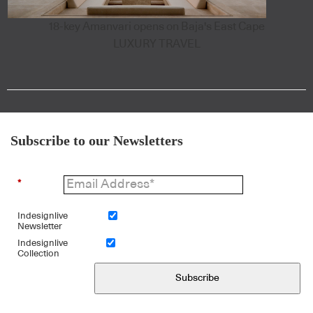
18-key Amanvari opens on Baja's East Cape
LUXURY TRAVEL
Subscribe to our Newsletters
*
Indesignlive
Newsletter
Indesignlive
Collection
Subscribe