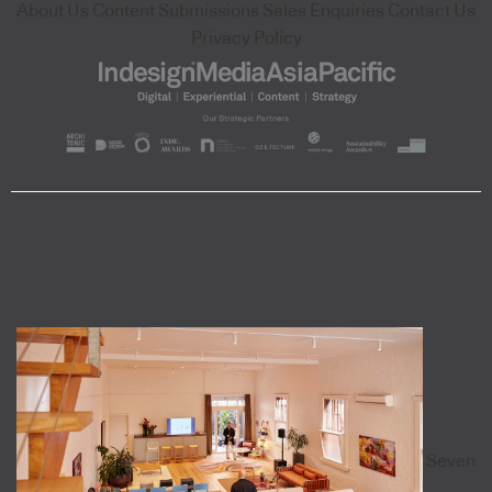
About Us
Content Submissions
Sales Enquiries
Contact Us
Privacy Policy
Seven