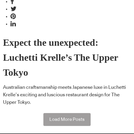
Expect the unexpected:
Luchetti Krelle’s The Upper
Tokyo
Australian craftsmanship meets Japanese luxe in Luchetti
Krelle’s exciting and luscious restaurant design for The
Upper Tokyo.
Load More Posts