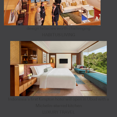
design fallacies worth challenging
HABITUS LIVING
Indonesia’s first Kimpton hotel will open in Ubud with a
Michelin-starred kitchen
LUXURY TRAVEL