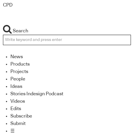
CPD
Search
News
Products
Projects
People
Ideas
Stories Indesign Podcast
Videos
Edits
Subscribe
Submit
☰