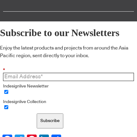
Subscribe to our Newsletters
Enjoy the latest products and projects from around the Asia
Pacific region, sent directly to your inbox.
*
Indesignlive Newsletter
Indesignlive Collection
Subscribe