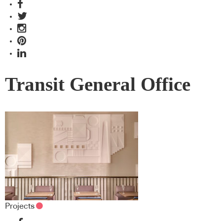
Transit General Office
Projects