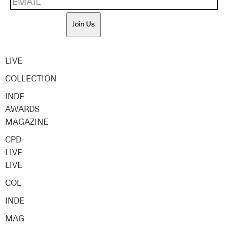
Join Us
LIVE
COLLECTION
INDE
AWARDS
MAGAZINE
CPD
LIVE
LIVE
COL
INDE
MAG