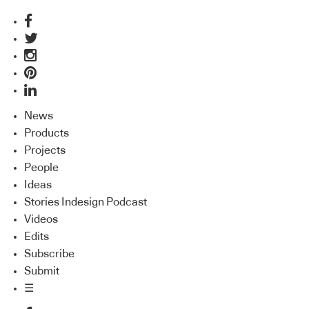
News
Products
Projects
People
Ideas
Stories Indesign Podcast
Videos
Edits
Subscribe
Submit
☰