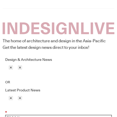
The home of architecture and design in the Asia-Pacific
Get the latest design news direct to your inbox!
Design & Architecture News
OR
Latest Product News
*