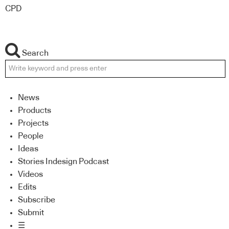
CPD
Search
News
Products
Projects
People
Ideas
Stories Indesign Podcast
Videos
Edits
Subscribe
Submit
☰