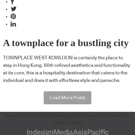
A townplace for a bustling city
TOWNPLACE WEST KOWLOON is certainly the place to
stay in Hong Kong. With refined aesthetics and functionality
at its core, this is a hospitality destination that caters to the
individual and does it with effortless style and panache.
Load More Posts
About Us
Content Submissions
Sales Enquiries
Contact Us
Privacy Policy