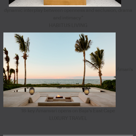
dynamic interplay between openness and seclusion, drama
and intimacy”
HABITUS LIVING
Aman's
18-key Amanvari opens on Baja's East Cape
LUXURY TRAVEL