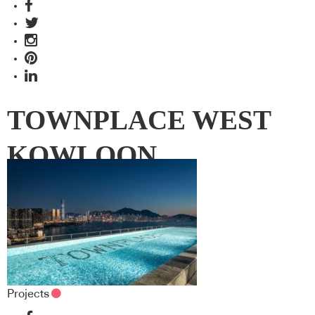
TOWNPLACE WEST
KOWLOON
Projects