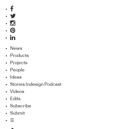
News
Products
Projects
People
Ideas
Stories Indesign Podcast
Videos
Edits
Subscribe
Submit
☰