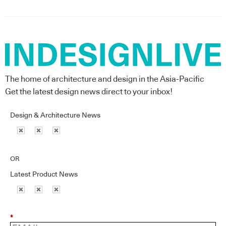
The home of architecture and design in the Asia-Pacific
Get the latest design news direct to your inbox!
Design & Architecture News
OR
Latest Product News
*