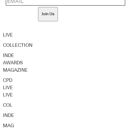
Join Us
LIVE
COLLECTION
INDE
AWARDS
MAGAZINE
CPD
LIVE
LIVE
COL
INDE
MAG