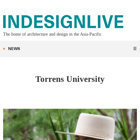
The home of architecture and design in the Asia-Pacific
NEWS
☰
Torrens University