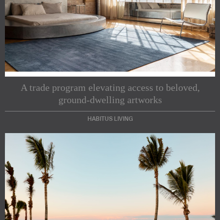
A trade program elevating access to beloved,
ground-dwelling artworks
HABITUS LIVING
Subscribe to our Newsletters