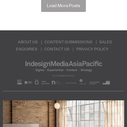
Load More Posts
ABOUT US
CONTENT SUBMISSIONS
SALES
ENQUIRIES
CONTACT US
PRIVACY POLICY