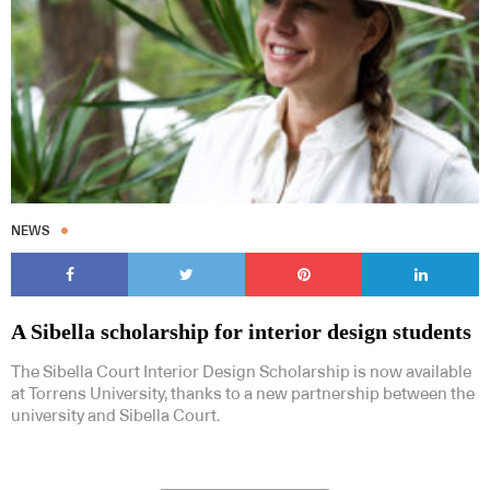
NEWS
A Sibella scholarship for interior design students
The Sibella Court Interior Design Scholarship is now available
at Torrens University, thanks to a new partnership between the
university and Sibella Court.