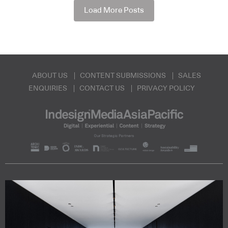
Load More Posts
ABOUT US
CONTENT SUBMISSIONS
SALES
ENQUIRIES
CONTACT US
PRIVACY POLICY