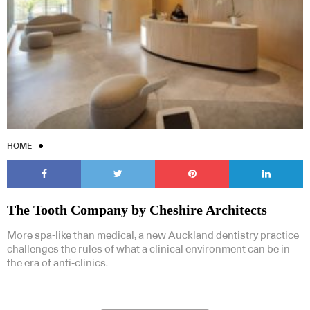
HOME
The Tooth Company by Cheshire Architects
More spa-like than medical, a new Auckland dentistry practice
challenges the rules of what a clinical environment can be in
the era of anti-clinics.