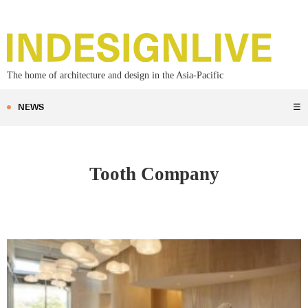
The home of architecture and design in the Asia-Pacific
NEWS
☰
Tooth Company