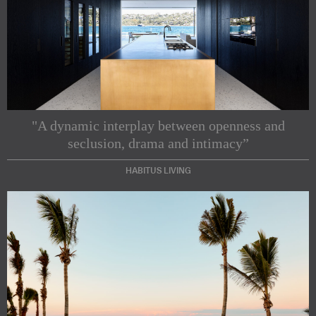
"A dynamic interplay between openness and
seclusion, drama and intimacy”
HABITUS LIVING
Subscribe to our Newsletters