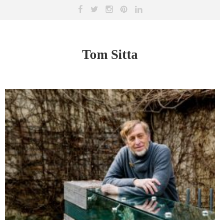
Tom Sitta