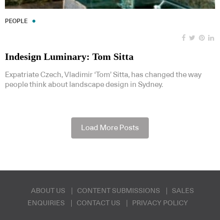
PEOPLE
Indesign Luminary: Tom Sitta
Expatriate Czech, Vladimir ‘Tom’ Sitta, has changed the way
people think about landscape design in Sydney.
Load More Posts
ABOUT US
CONTENT SUBMISSIONS
SALES
ENQUIRIES
CONTACT US
PRIVACY POLICY