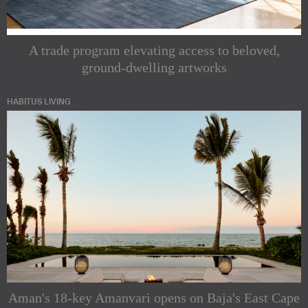
A trade program elevating access to beloved,
ground-dwelling artworks
HABITUS LIVING
Aman's 18-key Amanvari opens on Baja's East Cape