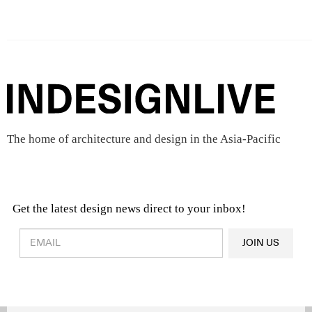
The home of architecture and design in the Asia-Pacific
Get the latest design news direct to your inbox!
Design & Architecture News
OR
JOIN US
Latest Product News