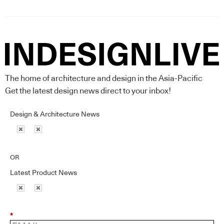
The home of architecture and design in the Asia-Pacific
Get the latest design news direct to your inbox!
Design & Architecture News
OR
Latest Product News
*