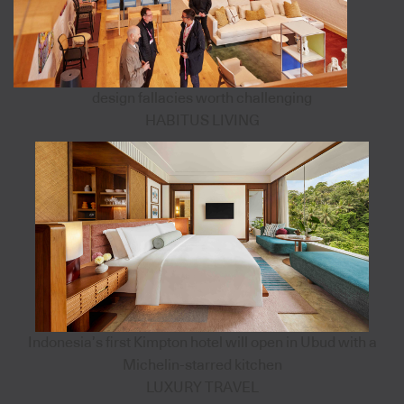
design fallacies worth challenging
HABITUS LIVING
Indonesia’s first Kimpton hotel will open in Ubud with a
Michelin-starred kitchen
LUXURY TRAVEL