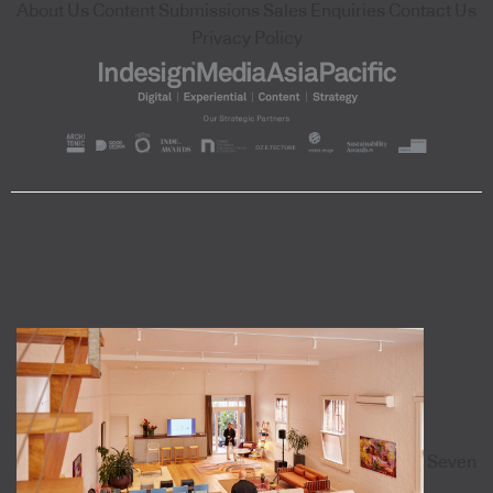
About Us
Content Submissions
Sales Enquiries
Contact Us
Privacy Policy
Seven