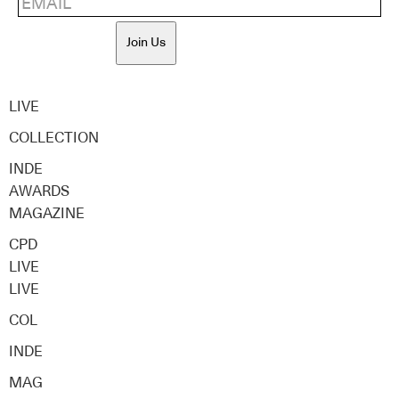
Join Us
LIVE
COLLECTION
INDE
AWARDS
MAGAZINE
CPD
LIVE
LIVE
COL
INDE
MAG