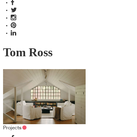
Tom Ross
Projects