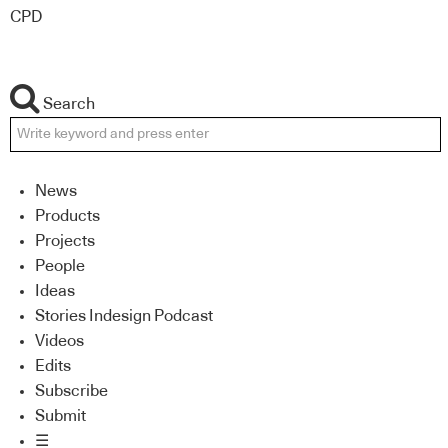
CPD
Search
News
Products
Projects
People
Ideas
Stories Indesign Podcast
Videos
Edits
Subscribe
Submit
☰