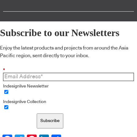
Subscribe to our Newsletters
Enjoy the latest products and projects from around the Asia
Pacific region, sent directly to your inbox.
*
Indesignlive Newsletter
Indesignlive Collection
Subscribe