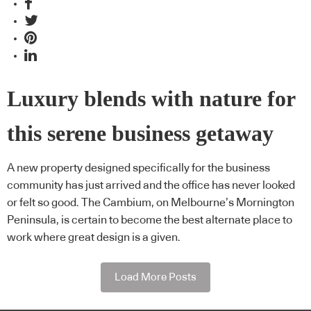
Luxury blends with nature for
this serene business getaway
A new property designed specifically for the business
community has just arrived and the office has never looked
or felt so good. The Cambium, on Melbourne’s Mornington
Peninsula, is certain to become the best alternate place to
work where great design is a given.
Load More Posts