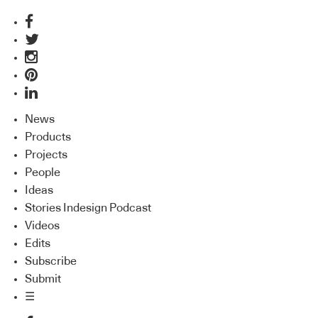
News
Products
Projects
People
Ideas
Stories Indesign Podcast
Videos
Edits
Subscribe
Submit
☰