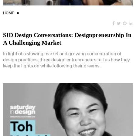
HOME
SID Design Conversations: Designpreneurship In
A Challenging Market
In light of a slowing market and growing concentration of
design practices, three design entrepreneurs tell us how they
keep the lights on while following their dreams.