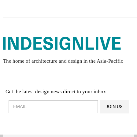
The home of architecture and design in the Asia-Pacific
Get the latest design news direct to your inbox!
Design & Architecture News
OR
JOIN US
Latest Product News