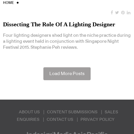
HOME
Dissecting The Role Of A Lighting Designer
Four lighting designers shed light on the niche practice during
a lighting event held in conjunction with Singapore Night
Festival 2015. Stephanie Peh reviews.
Load More Posts
ABOUT US
CONTENT SUBMISSIONS
SALES
ENQUIRIES
CONTACT US
PRIVACY POLICY