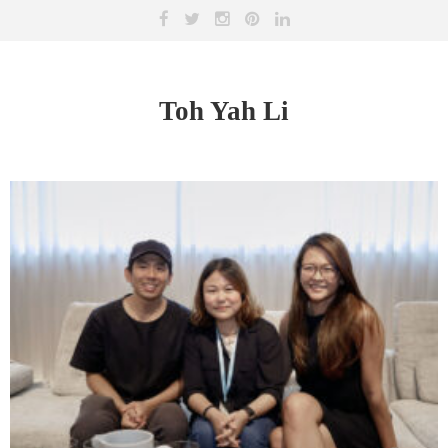
Toh Yah Li