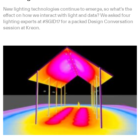
New lighting technologies continue to emerge, so what’s the
effect on how we interact with light and data? We asked four
lighting experts at #SGID17 for a packed Design Conversation
session at Kreon.