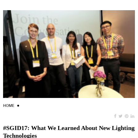
HOME
#SGID17: What We Learned About New Lighting
Technologies