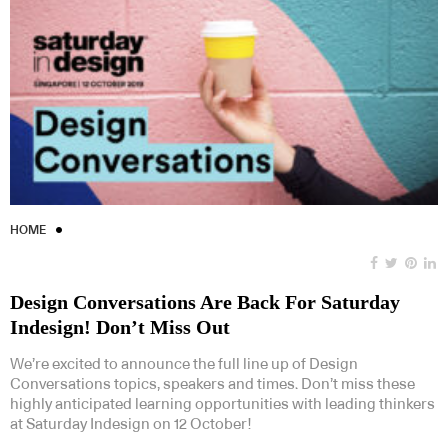
HOME
Design Conversations Are Back For Saturday
Indesign! Don’t Miss Out
We’re excited to announce the full line up of Design
Conversations topics, speakers and times. Don’t miss these
highly anticipated learning opportunities with leading thinkers
at Saturday Indesign on 12 October!