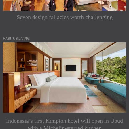
Seven design fallacies worth challenging
HABITUS LIVING
Indonesia’s first Kimpton hotel will open in Ubud
with a Michelin-starred kitchen