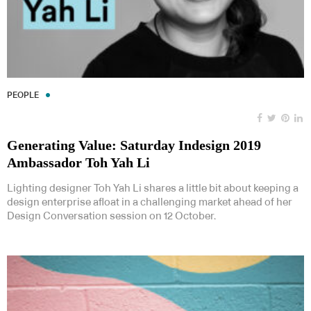
PEOPLE
Generating Value: Saturday Indesign 2019
Ambassador Toh Yah Li
Lighting designer Toh Yah Li shares a little bit about keeping a
design enterprise afloat in a challenging market ahead of her
Design Conversation session on 12 October.