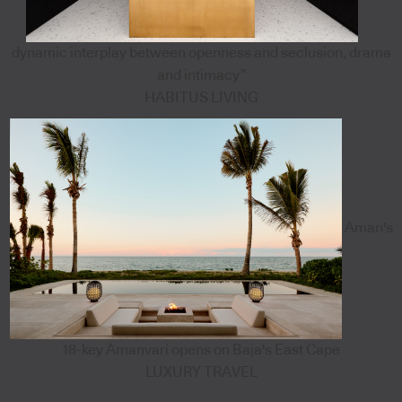
dynamic interplay between openness and seclusion, drama
and intimacy”
HABITUS LIVING
Aman's
18-key Amanvari opens on Baja's East Cape
LUXURY TRAVEL