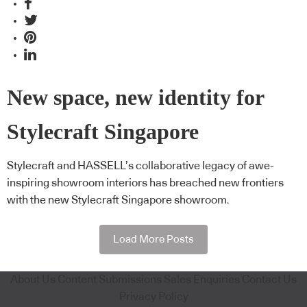
New space, new identity for
Stylecraft Singapore
Stylecraft and HASSELL’s collaborative legacy of awe-
inspiring showroom interiors has breached new frontiers
with the new Stylecraft Singapore showroom.
Load More Posts
About Us
Content Submissions
Sales Enquiries
Contact Us
Privacy Policy