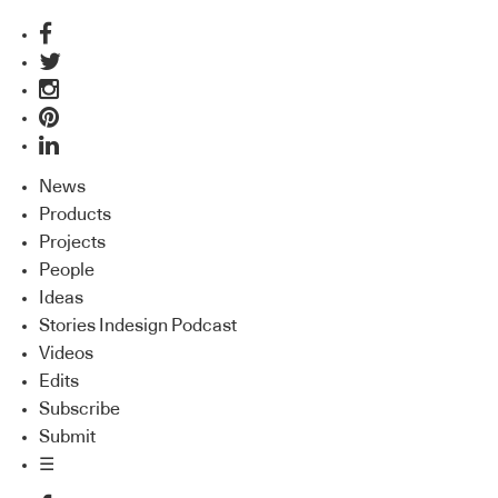
News
Products
Projects
People
Ideas
Stories Indesign Podcast
Videos
Edits
Subscribe
Submit
☰