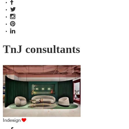
TnJ consultants
Indesign