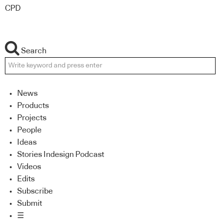
CPD
Search
News
Products
Projects
People
Ideas
Stories Indesign Podcast
Videos
Edits
Subscribe
Submit
☰