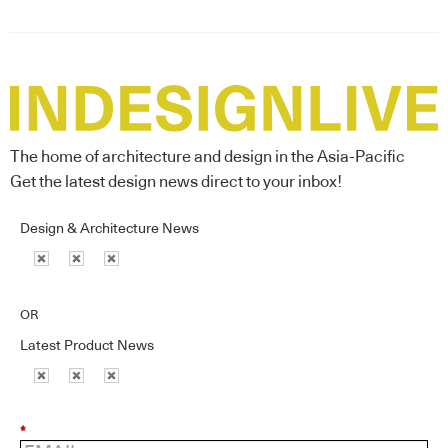
The home of architecture and design in the Asia-Pacific
Get the latest design news direct to your inbox!
Design & Architecture News
OR
Latest Product News
*