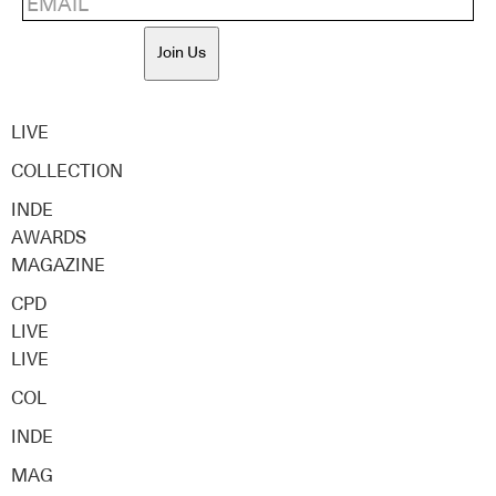
Join Us
LIVE
COLLECTION
INDE
AWARDS
MAGAZINE
CPD
LIVE
LIVE
COL
INDE
MAG