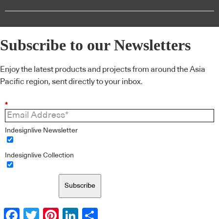
Subscribe to our Newsletters
Enjoy the latest products and projects from around the Asia
Pacific region, sent directly to your inbox.
*
Indesignlive Newsletter
Indesignlive Collection
Subscribe
Facebook
Twitter
Pinterest
LinkedIn
Share