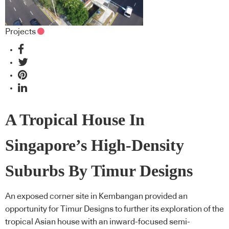
Projects
A Tropical House In
Singapore’s High-Density
Suburbs By Timur Designs
An exposed corner site in Kembangan provided an
opportunity for Timur Designs to further its exploration of the
tropical Asian house with an inward-focused semi-