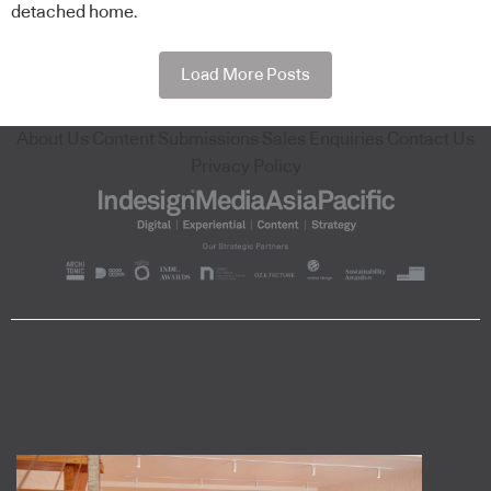
detached home.
Load More Posts
About Us
Content Submissions
Sales Enquiries
Contact Us
Privacy Policy