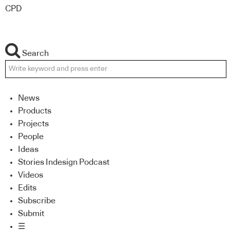
CPD
Search
News
Products
Projects
People
Ideas
Stories Indesign Podcast
Videos
Edits
Subscribe
Submit
☰