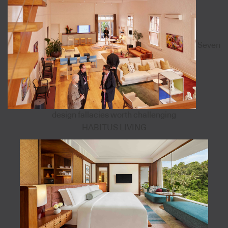
Seven
design fallacies worth challenging
HABITUS LIVING