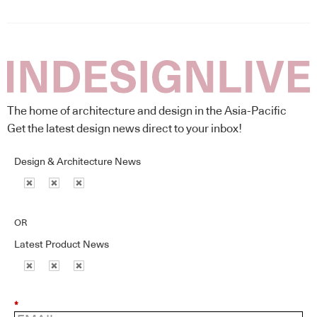
The home of architecture and design in the Asia-Pacific
Get the latest design news direct to your inbox!
Design & Architecture News
OR
Latest Product News
*