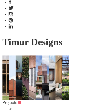
Timur Designs
Projects