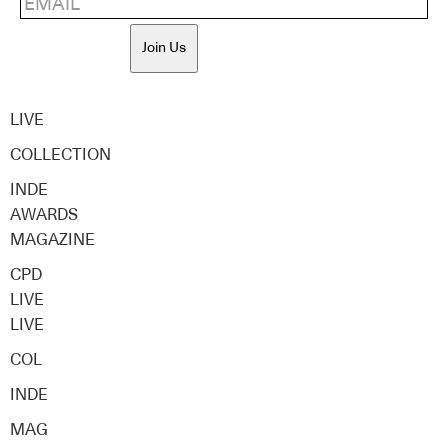
Join Us
LIVE
COLLECTION
INDE
AWARDS
MAGAZINE
CPD
LIVE
LIVE
COL
INDE
MAG