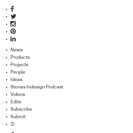
News
Products
Projects
People
Ideas
Stories Indesign Podcast
Videos
Edits
Subscribe
Submit
☰