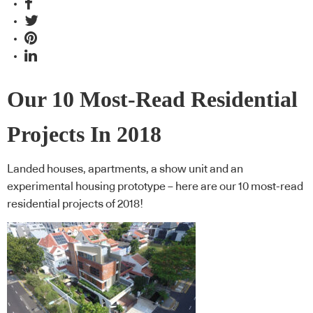
Our 10 Most-Read Residential
Projects In 2018
Landed houses, apartments, a show unit and an
experimental housing prototype – here are our 10 most-read
residential projects of 2018!