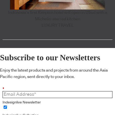
Indonesia’s first Kimpton hotel will open in Ubud with a
Michelin-starred kitchen
LUXURY TRAVEL
Subscribe to our Newsletters
Enjoy the latest products and projects from around the Asia
Pacific region, sent directly to your inbox.
*
Indesignlive Newsletter