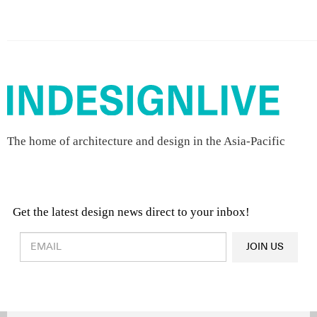
The home of architecture and design in the Asia-Pacific
Get the latest design news direct to your inbox!
Design & Architecture News
OR
JOIN US
Latest Product News