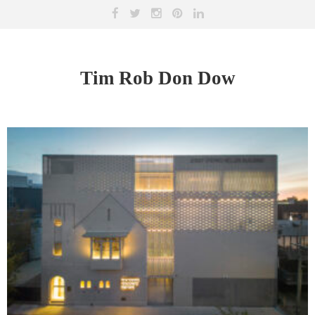
Tim Rob Don Dow