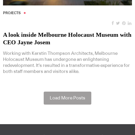
PROJECTS
A look inside Melbourne Holocaust Museum with
CEO Jayne Josem
Working with Kerstin Thompson Architects, Melbourne
Holocaust Museum has undergone an enlightening
redevelopment. It’s resulted in a transformative experience for
both staff members and visitors alike.
Load More Posts