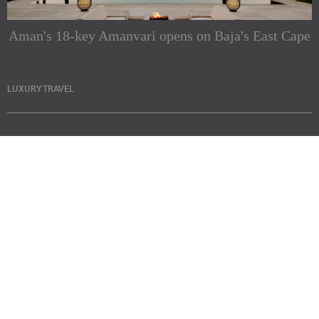
Aman's 18-key Amanvari opens on Baja's East Cape
LUXURY TRAVEL