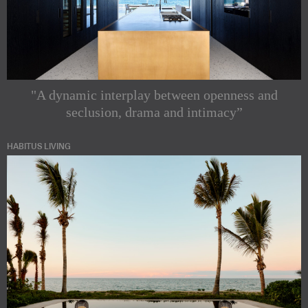
"A dynamic interplay between openness and
seclusion, drama and intimacy”
HABITUS LIVING