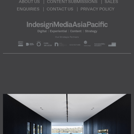
ABOUT US
CONTENT SUBMISSIONS
SALES
ENQUIRIES
CONTACT US
PRIVACY POLICY