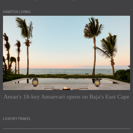
HABITUS LIVING
Aman's 18-key Amanvari opens on Baja's East Cape
LUXURY TRAVEL