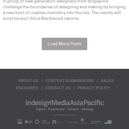
A group of new generation designers from Singapore
challenge the boundaries of designing and making by bringing
a new kind of creative chemistry into the mix. The results will
surprise you! Alice Blackwood reports.
Load More Posts
ABOUT US
CONTENT SUBMISSIONS
SALES
ENQUIRIES
CONTACT US
PRIVACY POLICY