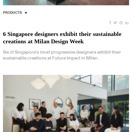
PRODUCTS
6 Singapore designers exhibit their sustainable
creations at Milan Design Week
Six of Singapore’s most progressive designers exhibit their
sustainable creations at Future Impact in Milan.