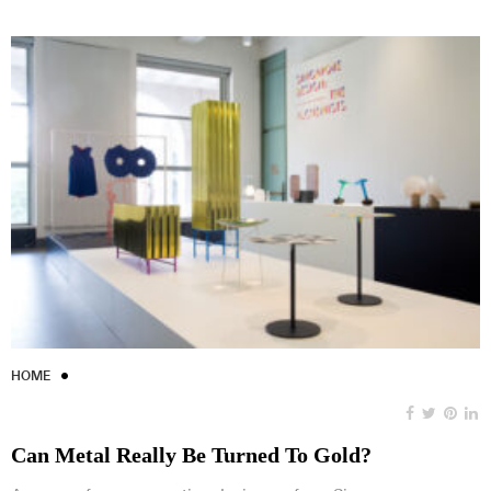
HOME
Can Metal Really Be Turned To Gold?