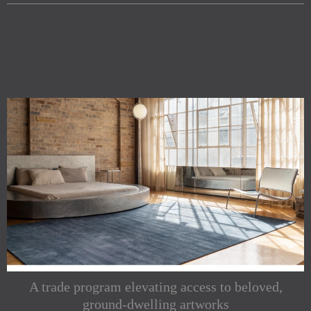
A trade program elevating access to beloved,
ground-dwelling artworks