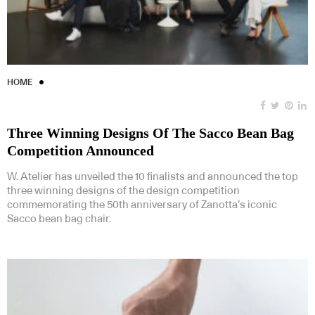
HOME
Three Winning Designs Of The Sacco Bean Bag
Competition Announced
W. Atelier has unveiled the 10 finalists and announced the top
three winning designs of the design competition
commemorating the 50th anniversary of Zanotta’s iconic
Sacco bean bag chair.