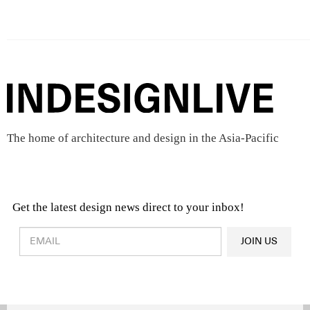
The home of architecture and design in the Asia-Pacific
Get the latest design news direct to your inbox!
Design & Architecture News
OR
JOIN US
Latest Product News