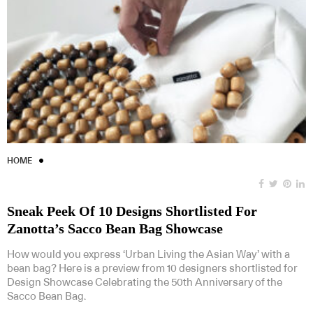
HOME
Sneak Peek Of 10 Designs Shortlisted For
Zanotta’s Sacco Bean Bag Showcase
How would you express ‘Urban Living the Asian Way’ with a
bean bag? Here is a preview from 10 designers shortlisted for
Design Showcase Celebrating the 50th Anniversary of the
Sacco Bean Bag.