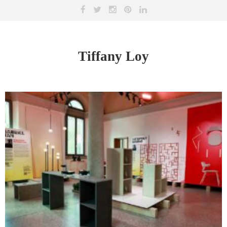
Tiffany Loy