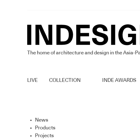
The home of architecture and design in the Asia-Pa
LIVE
COLLECTION
INDE AWARDS
News
Products
Projects