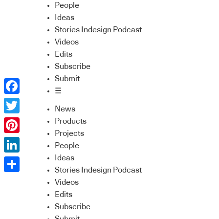
People
Ideas
Stories Indesign Podcast
Videos
Edits
Subscribe
Submit
☰
Facebook
News
Twitter
Products
Projects
Pinterest
People
Ideas
LinkedIn
Stories Indesign Podcast
Share
Videos
Edits
Subscribe