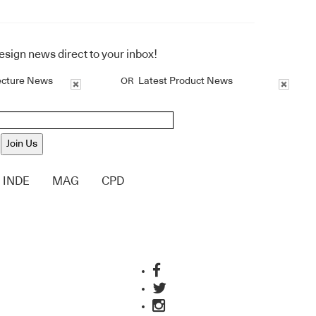
design news direct to your inbox!
ecture News
Latest Product News
OR
Join Us
INDE
MAG
CPD