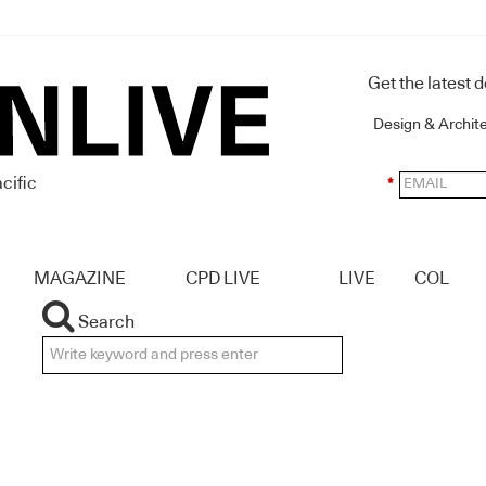
Get the latest 
Design & Archit
cific
*
MAGAZINE
CPD LIVE
LIVE
COL
Search