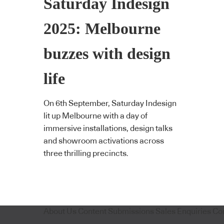
Saturday Indesign
2025: Melbourne
buzzes with design
life
On 6th September, Saturday Indesign
lit up Melbourne with a day of
immersive installations, design talks
and showroom activations across
three thrilling precincts.
About Us
Content Submissions
Sales Enquiries
Co