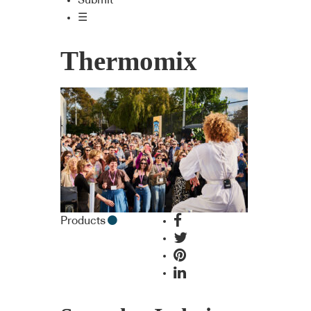
Submit
☰
Thermomix
Products