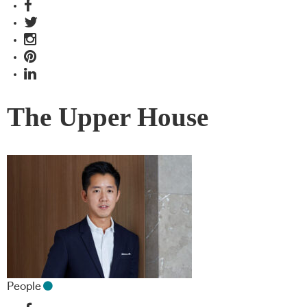
The Upper House
People