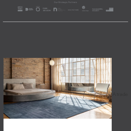
A trade