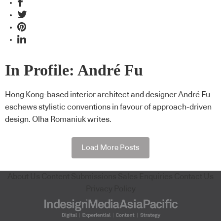
In Profile: André Fu
Hong Kong-based interior architect and designer André Fu
eschews stylistic conventions in favour of approach-driven
design. Olha Romaniuk writes.
Load More Posts
About Us
Content Submissions
Sales Enquiries
Contact Us
Privacy Policy