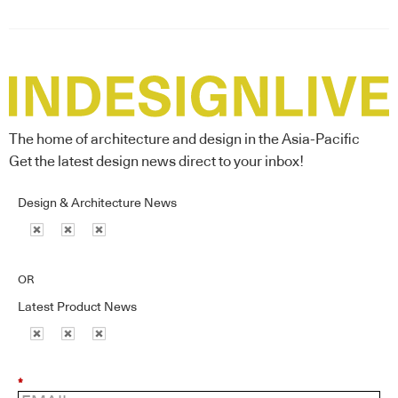
The home of architecture and design in the Asia-Pacific
Get the latest design news direct to your inbox!
Design & Architecture News
OR
Latest Product News
*