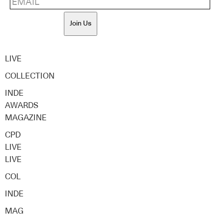
Join Us
LIVE
COLLECTION
INDE
AWARDS
MAGAZINE
CPD
LIVE
LIVE
COL
INDE
MAG