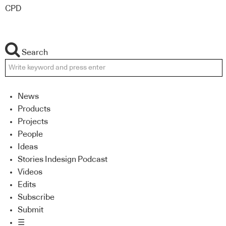
CPD
Search
News
Products
Projects
People
Ideas
Stories Indesign Podcast
Videos
Edits
Subscribe
Submit
☰