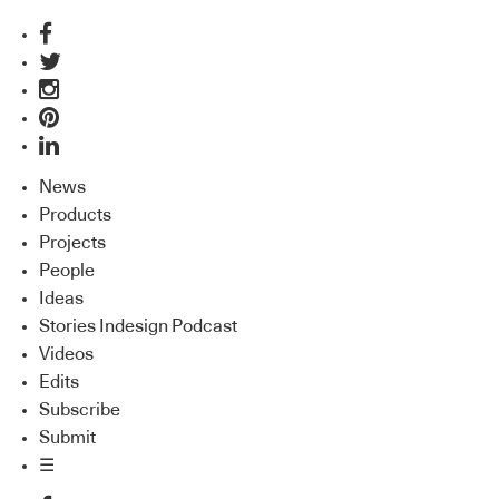
News
Products
Projects
People
Ideas
Stories Indesign Podcast
Videos
Edits
Subscribe
Submit
☰