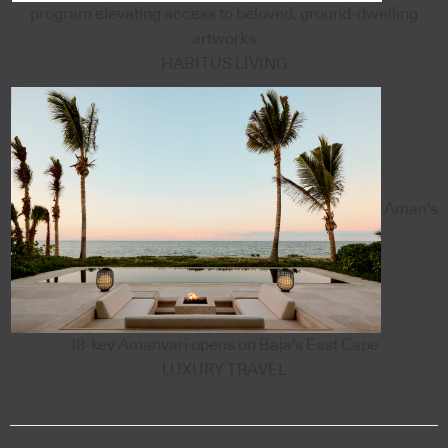
program elevating access to beloved, ground-dwelling
artworks
HABITUS LIVING
Aman's
18-key Amanvari opens on Baja's East Cape
LUXURY TRAVEL