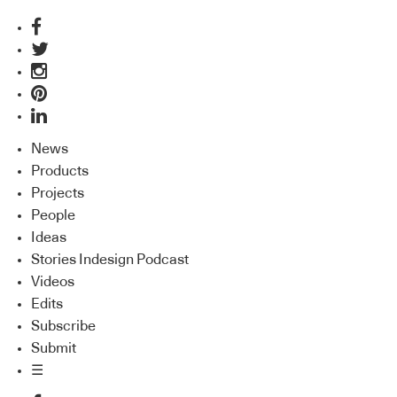
News
Products
Projects
People
Ideas
Stories Indesign Podcast
Videos
Edits
Subscribe
Submit
☰