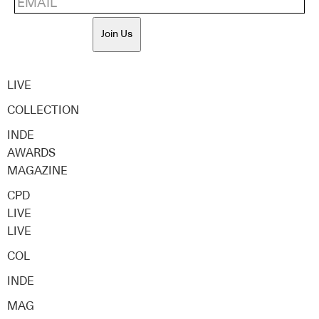
Join Us
LIVE
COLLECTION
INDE
AWARDS
MAGAZINE
CPD
LIVE
LIVE
COL
INDE
MAG