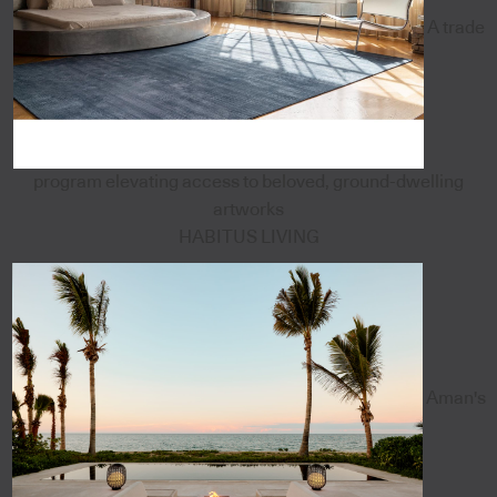
A trade
program elevating access to beloved, ground-dwelling
artworks
HABITUS LIVING
Aman's