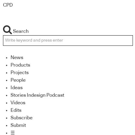
CPD
Search
News
Products
Projects
People
Ideas
Stories Indesign Podcast
Videos
Edits
Subscribe
Submit
☰