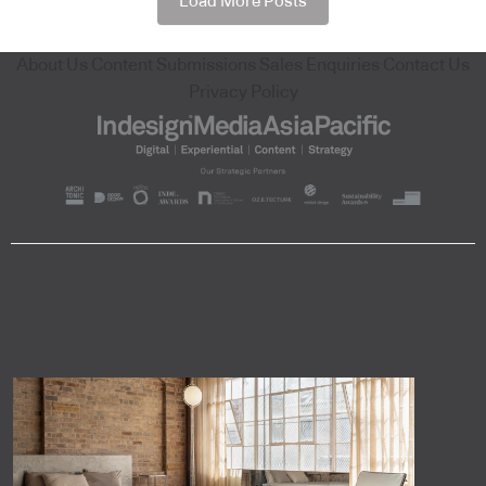
Load More Posts
About Us
Content Submissions
Sales Enquiries
Contact Us
Privacy Policy