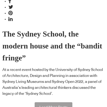
The Sydney School, the
modern house and the “bandit
fringe”
At a recent event hosted by the University of Sydney School
of Architecture, Design and Planning in association with
Sydney Living Museums and Sydney Open 2022, a panel of
Australia’s leading architectural thinkers discussed the
legacy of the ‘Sydney School’.