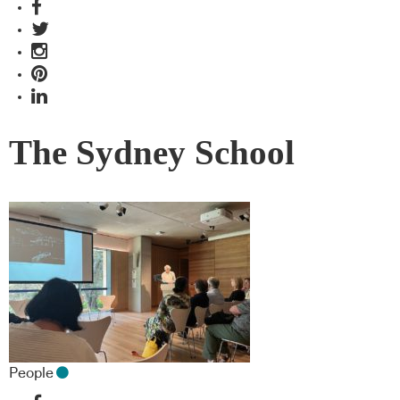
The Sydney School
People