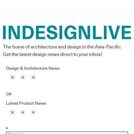
The home of architecture and design in the Asia-Pacific
Get the latest design news direct to your inbox!
Design & Architecture News
OR
Latest Product News
*