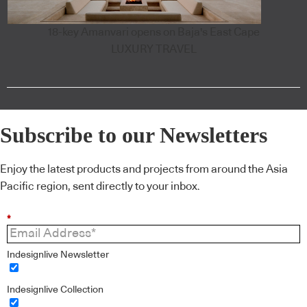
18-key Amanvari opens on Baja's East Cape
LUXURY TRAVEL
Subscribe to our Newsletters
Enjoy the latest products and projects from around the Asia
Pacific region, sent directly to your inbox.
*
Indesignlive Newsletter
Indesignlive Collection