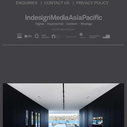
ENQUIRIES
CONTACT US
PRIVACY POLICY