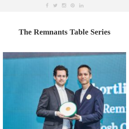
The Remnants Table Series