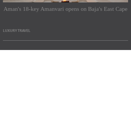
Aman's 18-key Amanvari opens on Baja's East Cape
LUXURY TRAVEL