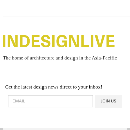
The home of architecture and design in the Asia-Pacific
Get the latest design news direct to your inbox!
Design & Architecture News
OR
JOIN US
Latest Product News