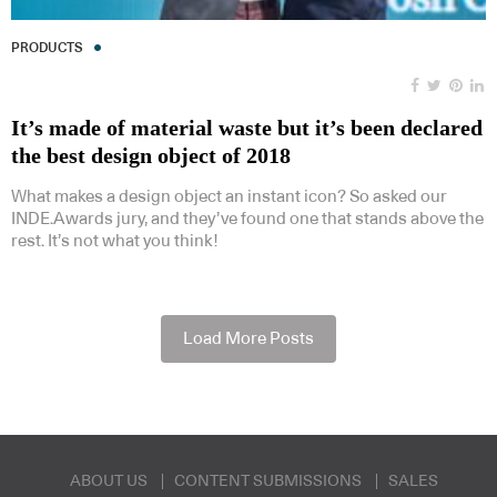
PRODUCTS
It’s made of material waste but it’s been declared
the best design object of 2018
What makes a design object an instant icon? So asked our
INDE.Awards jury, and they’ve found one that stands above the
rest. It’s not what you think!
Load More Posts
ABOUT US
CONTENT SUBMISSIONS
SALES