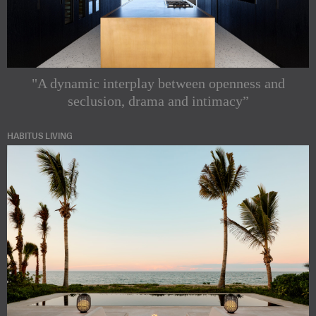
"A dynamic interplay between openness and
seclusion, drama and intimacy”
HABITUS LIVING