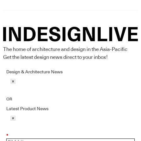
The home of architecture and design in the Asia-Pacific
Get the latest design news direct to your inbox!
Design & Architecture News
OR
Latest Product News
*