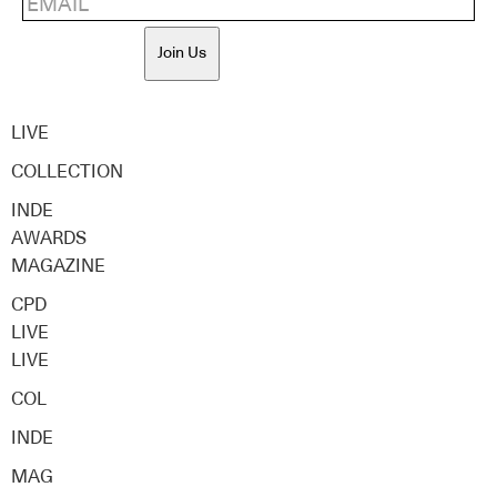
Join Us
LIVE
COLLECTION
INDE
AWARDS
MAGAZINE
CPD
LIVE
LIVE
COL
INDE
MAG