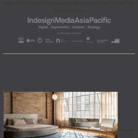
About Us
Content Submissions
Sales Enquiries
Contact Us
Privacy Policy
A trade