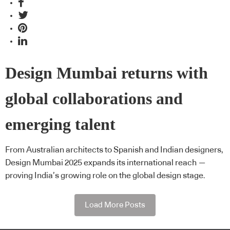
Design Mumbai returns with
global collaborations and
emerging talent
From Australian architects to Spanish and Indian designers,
Design Mumbai 2025 expands its international reach —
proving India’s growing role on the global design stage.
Load More Posts