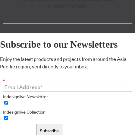
LUXURY TRAVEL
Subscribe to our Newsletters
Enjoy the latest products and projects from around the Asia
Pacific region, sent directly to your inbox.
*
Indesignlive Newsletter
Indesignlive Collection
Subscribe