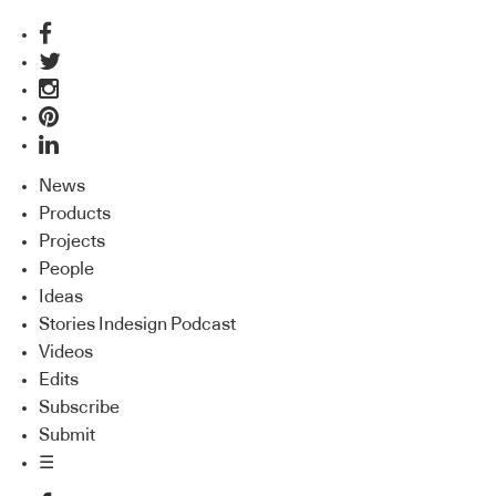
News
Products
Projects
People
Ideas
Stories Indesign Podcast
Videos
Edits
Subscribe
Submit
☰