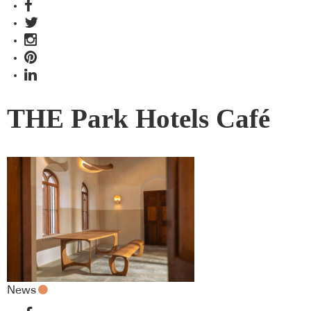
THE Park Hotels Café
News