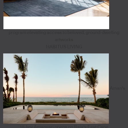
program elevating access to beloved, ground-dwelling
artworks
HABITUS LIVING
Aman's
18-key Amanvari opens on Baja's East Cape