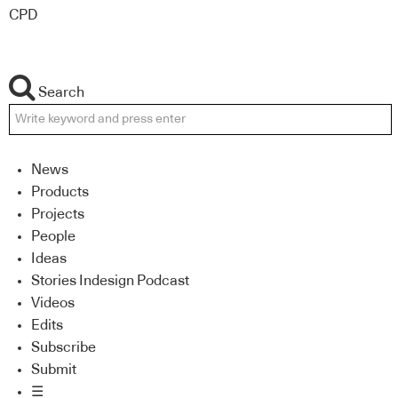
CPD
Search
News
Products
Projects
People
Ideas
Stories Indesign Podcast
Videos
Edits
Subscribe
Submit
☰