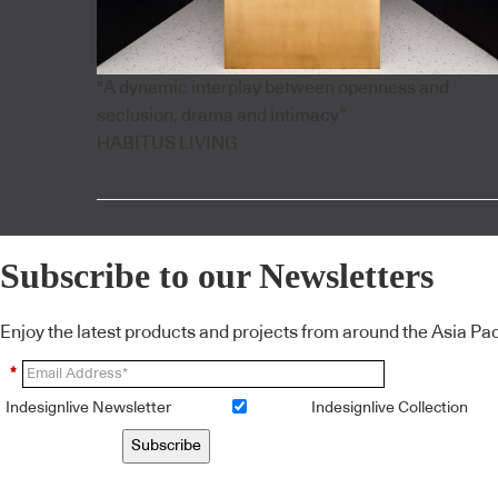
"A dynamic interplay between openness and
seclusion, drama and intimacy”
HABITUS LIVING
Subscribe to our Newsletters
Enjoy the latest products and projects from around the Asia Pacif
*
Indesignlive Newsletter
Indesignlive Collection
Subscribe