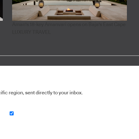
Aman's 18-key Amanvari opens on Baja's East Cape
LUXURY TRAVEL
ic region, sent directly to your inbox.