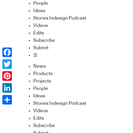
People
Ideas
Stories Indesign Podcast
Videos
Edits
Subscribe
Submit
☰
Facebook
News
Twitter
Products
Projects
Pinterest
People
Ideas
LinkedIn
Stories Indesign Podcast
Share
Videos
Edits
Subscribe