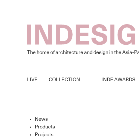
The home of architecture and design in the Asia-Pa
LIVE
COLLECTION
INDE AWARDS
News
Products
Projects