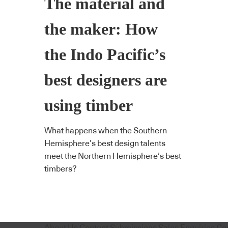
The material and
the maker: How
the Indo Pacific’s
best designers are
using timber
What happens when the Southern
Hemisphere’s best design talents
meet the Northern Hemisphere’s best
timbers?
About Us
Content Submissions
Sales Enquiries
Co