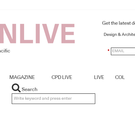
Get the latest 
Design & Archit
cific
*
MAGAZINE
CPD LIVE
LIVE
COL
Search