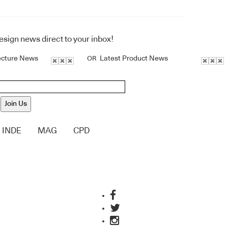
design news direct to your inbox!
ecture News
Latest Product News
OR
Join Us
INDE
MAG
CPD