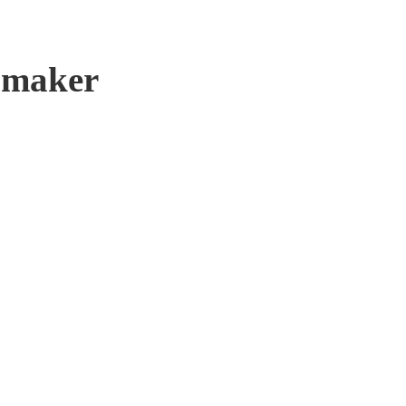
e maker