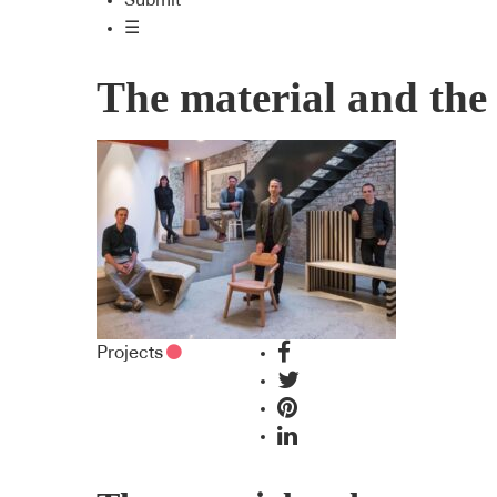
Submit
☰
The material and th
Projects