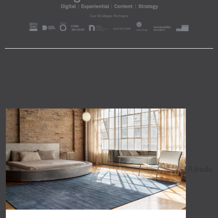
A trade