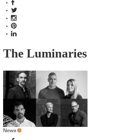
The Luminaries
News