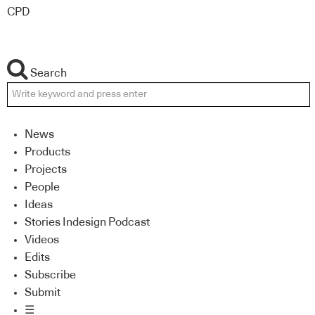
CPD
Search
News
Products
Projects
People
Ideas
Stories Indesign Podcast
Videos
Edits
Subscribe
Submit
☰