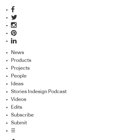
News
Products
Projects
People
Ideas
Stories Indesign Podcast
Videos
Edits
Subscribe
Submit
☰