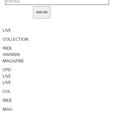
Join Us
LIVE
COLLECTION
INDE
AWARDS
MAGAZINE
CPD
LIVE
LIVE
COL
INDE
MAG