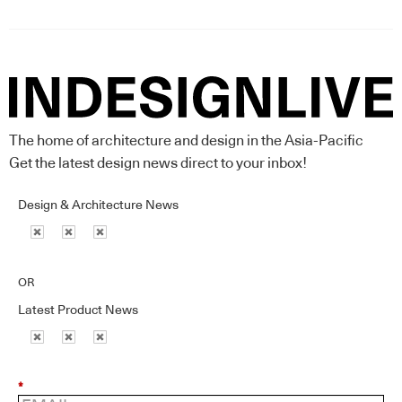
The home of architecture and design in the Asia-Pacific
Get the latest design news direct to your inbox!
Design & Architecture News
OR
Latest Product News
*