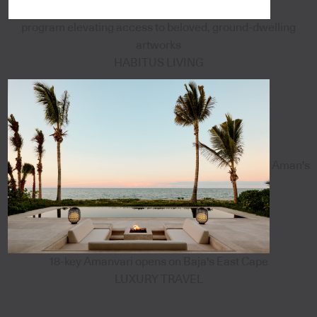
program elevating access to beloved, ground-dwelling
artworks
HABITUS LIVING
Aman's
18-key Amanvari opens on Baja's East Cape
LUXURY TRAVEL