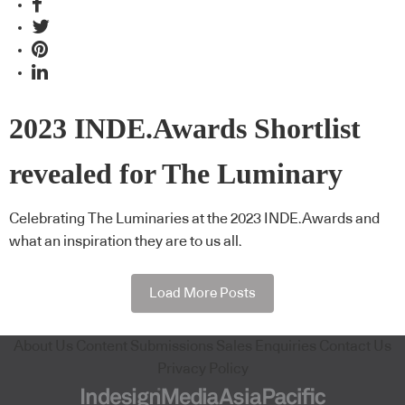
2023 INDE.Awards Shortlist
revealed for The Luminary
Celebrating The Luminaries at the 2023 INDE.Awards and
what an inspiration they are to us all.
Load More Posts
About Us
Content Submissions
Sales Enquiries
Contact Us
Privacy Policy