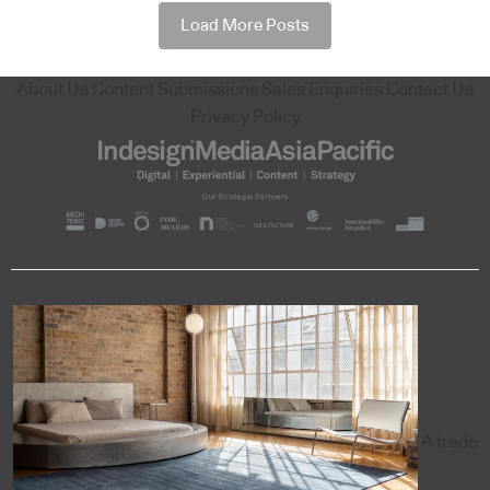
Load More Posts
About Us
Content Submissions
Sales Enquiries
Contact Us
Privacy Policy
A trade