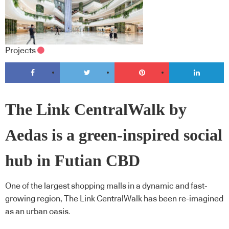
Projects
The Link CentralWalk by
Aedas is a green-inspired social
hub in Futian CBD
One of the largest shopping malls in a dynamic and fast-
growing region, The Link CentralWalk has been re-imagined
as an urban oasis.