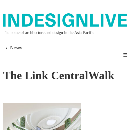
The home of architecture and design in the Asia-Pacific
News
☰
The Link CentralWalk