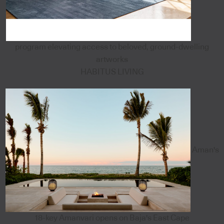
program elevating access to beloved, ground-dwelling
artworks
HABITUS LIVING
Aman's
18-key Amanvari opens on Baja's East Cape