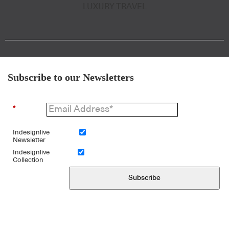
LUXURY TRAVEL
Subscribe to our Newsletters
*
Indesignlive
Newsletter
Indesignlive
Collection
Subscribe