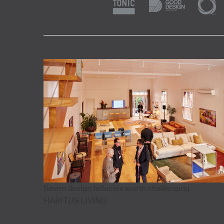
Seven design fallacies worth challenging
HABITUS LIVING