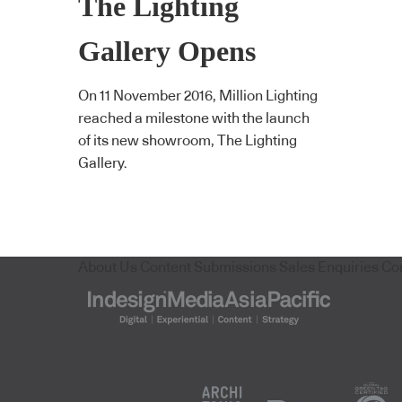
The Lighting
Gallery Opens
On 11 November 2016, Million Lighting
reached a milestone with the launch
of its new showroom, The Lighting
Gallery.
About Us
Content Submissions
Sales Enquiries
Co