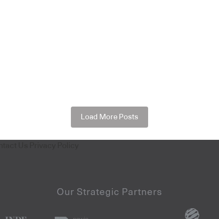
Load More Posts
ntact Us
Privacy Policy