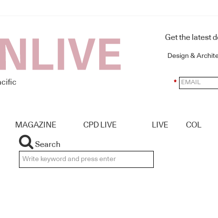
Get the latest 
Design & Archit
cific
*
MAGAZINE
CPD LIVE
LIVE
COL
Search