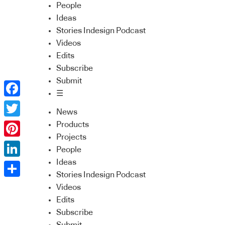
People
Ideas
Stories Indesign Podcast
Videos
Edits
Subscribe
Submit
☰
Facebook
News
Twitter
Products
Projects
Pinterest
People
Ideas
LinkedIn
Stories Indesign Podcast
Share
Videos
Edits
Subscribe