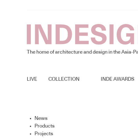
The home of architecture and design in the Asia-Pa
LIVE
COLLECTION
INDE AWARDS
News
Products
Projects