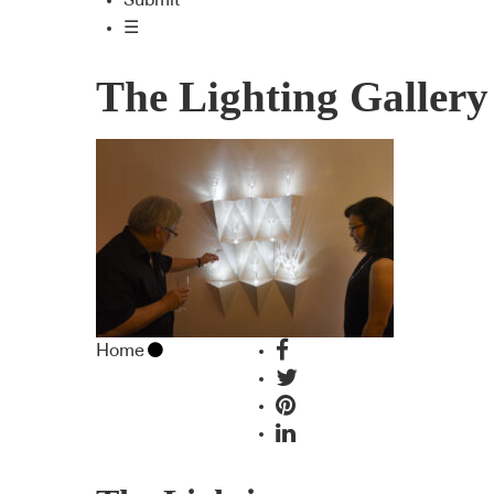
Submit
☰
The Lighting Gallery
Home