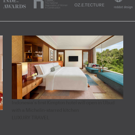
Indonesia’s first Kimpton hotel will open in Ubud
with a Michelin-starred kitchen
LUXURY TRAVEL