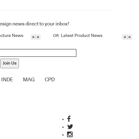
design news direct to your inbox!
ecture News
Latest Product News
OR
Join Us
INDE
MAG
CPD