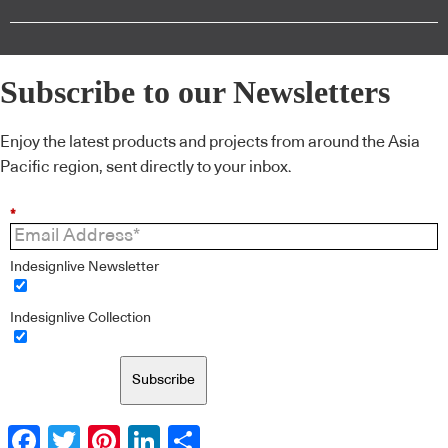
Subscribe to our Newsletters
Enjoy the latest products and projects from around the Asia
Pacific region, sent directly to your inbox.
*
Indesignlive Newsletter
Indesignlive Collection
Subscribe
Facebook
Twitter
Pinterest
LinkedIn
Share