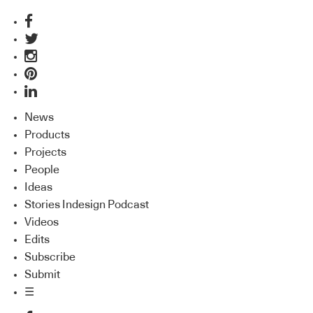
News
Products
Projects
People
Ideas
Stories Indesign Podcast
Videos
Edits
Subscribe
Submit
☰