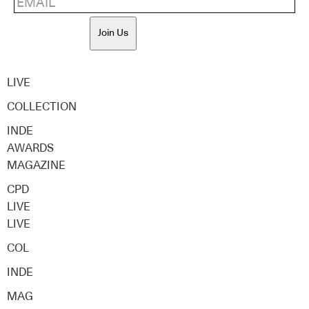
Join Us
LIVE
COLLECTION
INDE
AWARDS
MAGAZINE
CPD
LIVE
LIVE
COL
INDE
MAG