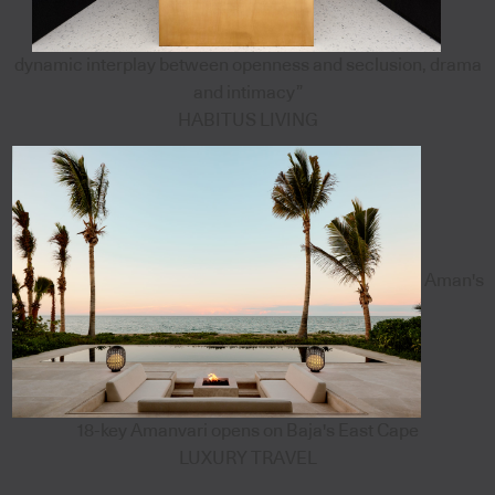
dynamic interplay between openness and seclusion, drama
and intimacy”
HABITUS LIVING
Aman's
18-key Amanvari opens on Baja's East Cape
LUXURY TRAVEL