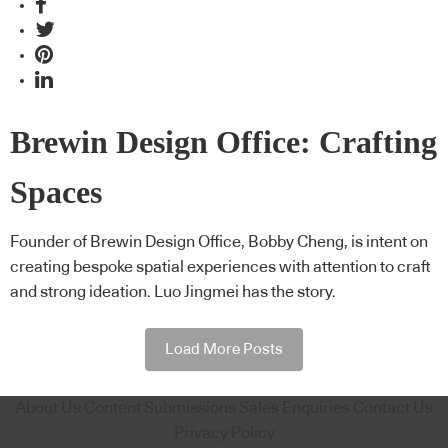
Brewin Design Office: Crafting
Spaces
Founder of Brewin Design Office, Bobby Cheng, is intent on
creating bespoke spatial experiences with attention to craft
and strong ideation. Luo Jingmei has the story.
Load More Posts
About Us
Content Submissions
Sales Enquiries
Contact Us
Privacy Policy