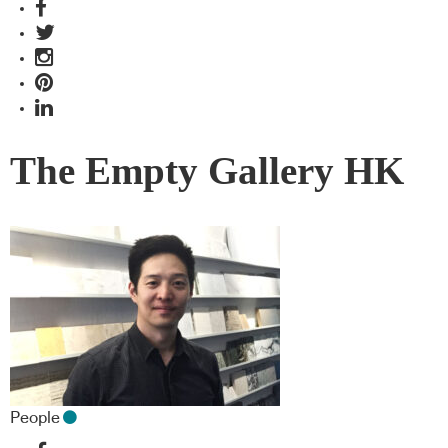
The Empty Gallery HK
People