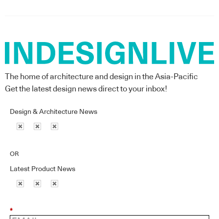
The home of architecture and design in the Asia-Pacific
Get the latest design news direct to your inbox!
Design & Architecture News
OR
Latest Product News
*