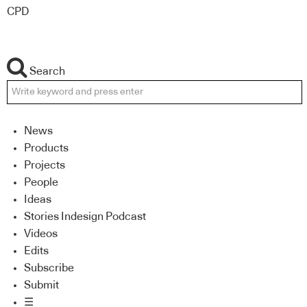
CPD
Search
News
Products
Projects
People
Ideas
Stories Indesign Podcast
Videos
Edits
Subscribe
Submit
☰