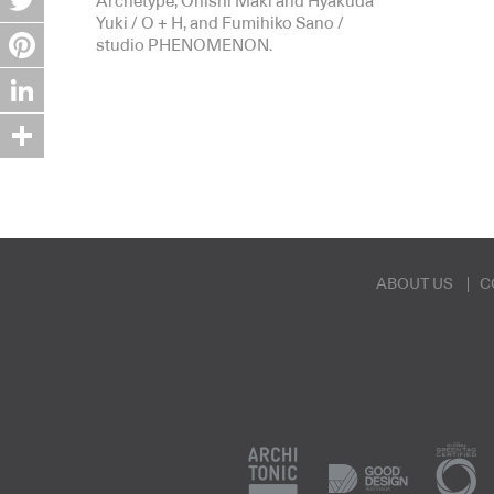
Archetype, Onishi Maki and Hyakuda
Yuki / O + H, and Fumihiko Sano /
Twitter
studio PHENOMENON.
Pinterest
LinkedIn
Share
ABOUT US
C