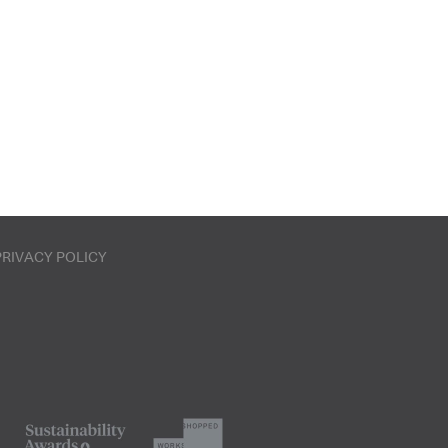
PRIVACY POLICY