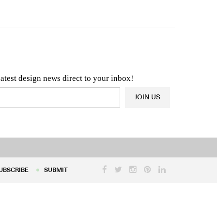
n & Architecture News
OR
Latest Product News
latest design news direct to your inbox!
JOIN US
UBSCRIBE
SUBMIT
UBSCRIBE
SUBMIT