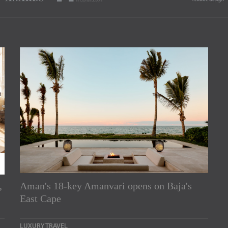
,
Aman's 18-key Amanvari opens on Baja's
rs
East Cape
e Asia Pacific region,
LUXURY TRAVEL