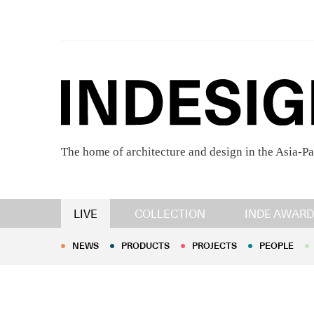
The home of architecture and design in the Asia-Pa
NEWS
PRODUCTS
PROJECTS
PEOPLE
LIVE
COLLECTION
INDE AWARD
NEWS
PRODUCTS
PROJECTS
PEOPLE