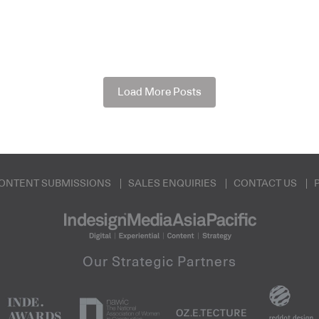
Load More Posts
ONTENT SUBMISSIONS
SALES ENQUIRIES
CONTACT US