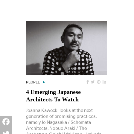
PEOPLE
4 Emerging Japanese
Architects To Watch
Joanna Kawecki looks at the next
generation of promising practices,
namely Jo Nagasaka / Schemata
Architects, Nobuo Araki / The
Facebook