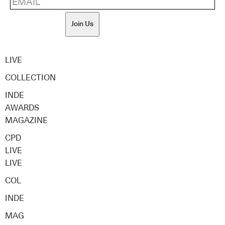
Join Us
LIVE
COLLECTION
INDE
AWARDS
MAGAZINE
CPD
LIVE
LIVE
COL
INDE
MAG