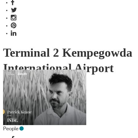
Terminal 2 Kempegowda
International Airport
Interiors
People