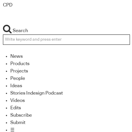
CPD
Search
News
Products
Projects
People
Ideas
Stories Indesign Podcast
Videos
Edits
Subscribe
Submit
☰