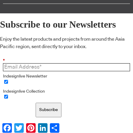
Subscribe to our Newsletters
Enjoy the latest products and projects from around the Asia
Pacific region, sent directly to your inbox.
*
Indesignlive Newsletter
Indesignlive Collection
Subscribe
Facebook
Twitter
Pinterest
LinkedIn
Share