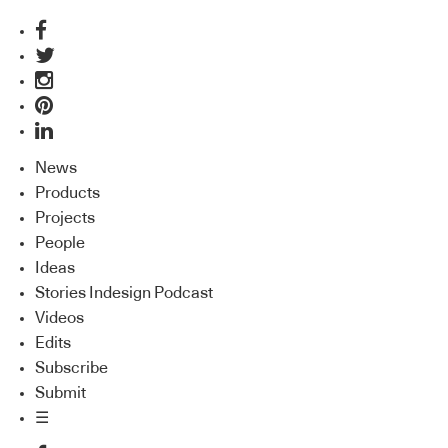
News
Products
Projects
People
Ideas
Stories Indesign Podcast
Videos
Edits
Subscribe
Submit
☰