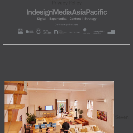
Privacy Policy
Seven