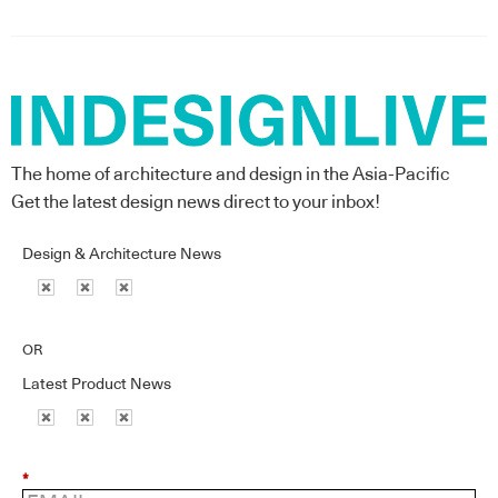
The home of architecture and design in the Asia-Pacific
Get the latest design news direct to your inbox!
Design & Architecture News
OR
Latest Product News
*