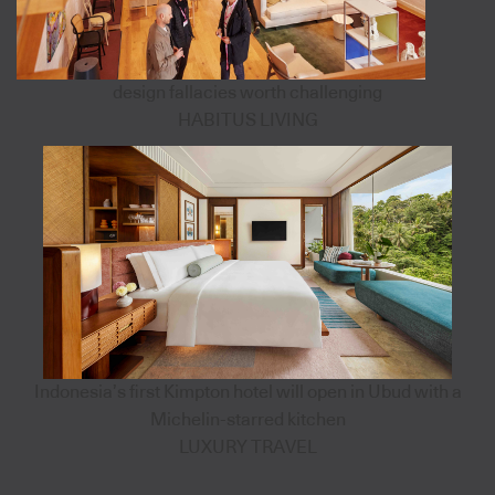
design fallacies worth challenging
HABITUS LIVING
Indonesia’s first Kimpton hotel will open in Ubud with a
Michelin-starred kitchen
LUXURY TRAVEL