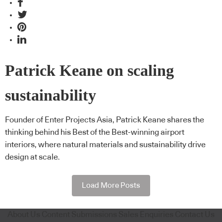
Patrick Keane on scaling
sustainability
Founder of Enter Projects Asia, Patrick Keane shares the
thinking behind his Best of the Best-winning airport
interiors, where natural materials and sustainability drive
design at scale.
Load More Posts
About Us
Content Submissions
Sales Enquiries
Contact Us