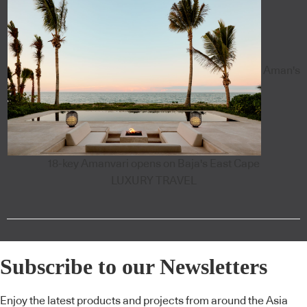
Aman's
18-key Amanvari opens on Baja's East Cape
LUXURY TRAVEL
Subscribe to our Newsletters
Enjoy the latest products and projects from around the Asia