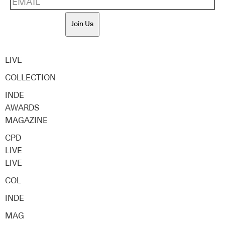
Join Us
LIVE
COLLECTION
INDE
AWARDS
MAGAZINE
CPD
LIVE
LIVE
COL
INDE
MAG