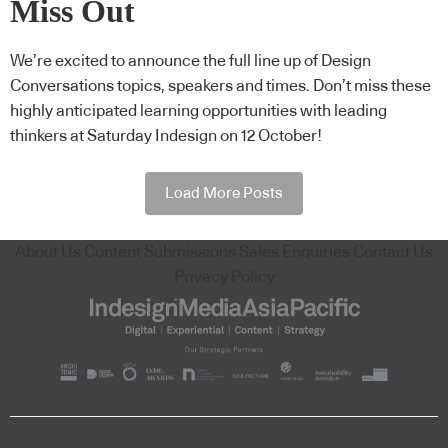
Miss Out
We’re excited to announce the full line up of Design
Conversations topics, speakers and times. Don’t miss these
highly anticipated learning opportunities with leading
thinkers at Saturday Indesign on 12 October!
Load More Posts
About Us
Content Submissions
Sales Enquiries
Contact Us
Privacy Policy