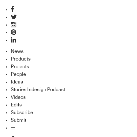
News
Products
Projects
People
Ideas
Stories Indesign Podcast
Videos
Edits
Subscribe
Submit
☰