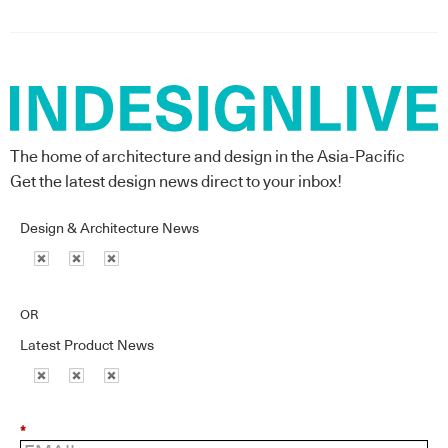
The home of architecture and design in the Asia-Pacific
Get the latest design news direct to your inbox!
Design & Architecture News
OR
Latest Product News
*