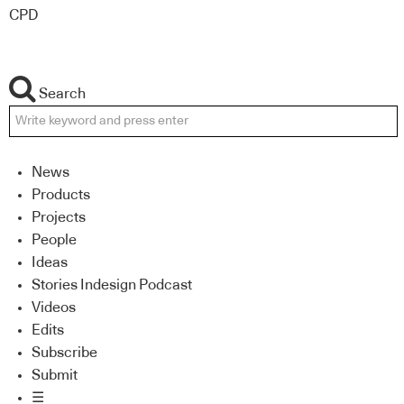
CPD
Search
News
Products
Projects
People
Ideas
Stories Indesign Podcast
Videos
Edits
Subscribe
Submit
☰