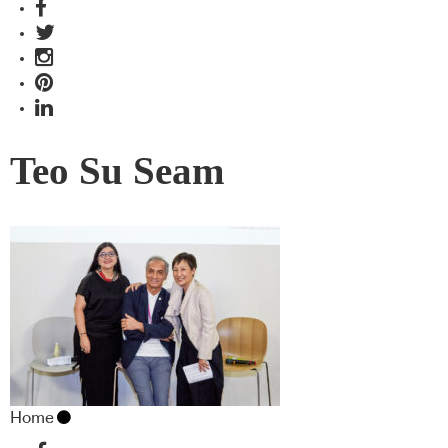
Teo Su Seam
Home