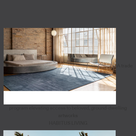
A trade
program elevating access to beloved, ground-dwelling
artworks
HABITUS LIVING