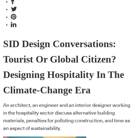
SID Design Conversations:
Tourist Or Global Citizen?
Designing Hospitality In The
Climate-Change Era
An architect, an engineer and an interior designer working
in the hospitality sector discuss alternative building
materials, penalties for polluting construction, and time as
an aspect of sustainability.