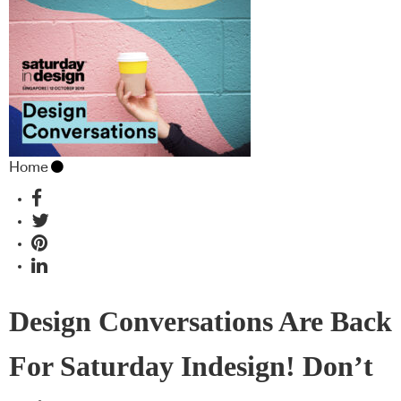
Home
Design Conversations Are Back
For Saturday Indesign! Don’t