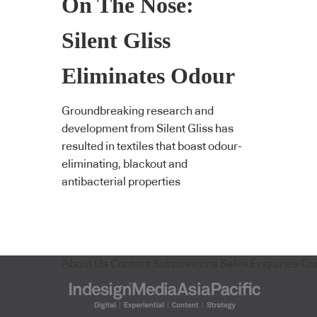
On The Nose:
Silent Gliss
Eliminates Odour
Groundbreaking research and
development from Silent Gliss has
resulted in textiles that boast odour-
eliminating, blackout and
antibacterial properties
About Us
Content Submissions
Sales Enquiries
Co