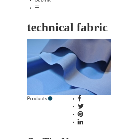
Submit
☰
technical fabric
Products