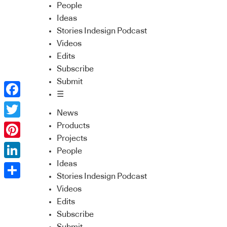
People
Ideas
Stories Indesign Podcast
Videos
Edits
Subscribe
Submit
☰
Facebook
News
Twitter
Products
Projects
Pinterest
People
Ideas
LinkedIn
Stories Indesign Podcast
Share
Videos
Edits
Subscribe