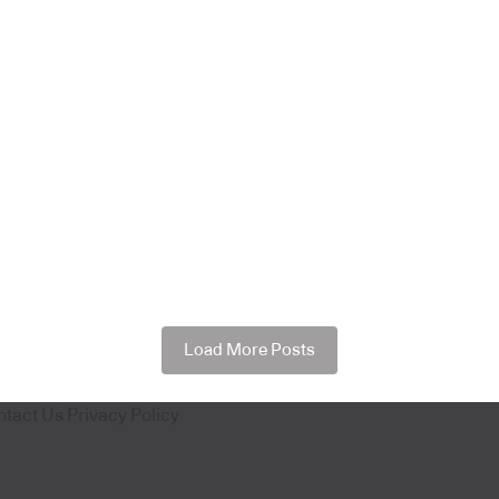
Load More Posts
ntact Us
Privacy Policy