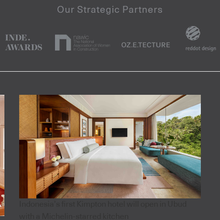
Indonesia’s first Kimpton hotel will open in Ubud
with a Michelin-starred kitchen