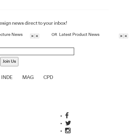
design news direct to your inbox!
ecture News
Latest Product News
OR
Join Us
INDE
MAG
CPD