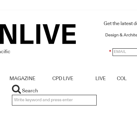
Get the latest 
Design & Archit
cific
*
MAGAZINE
CPD LIVE
LIVE
COL
Search