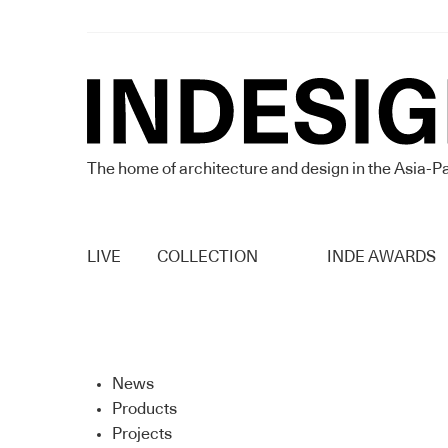
The home of architecture and design in the Asia-Pa
LIVE
COLLECTION
INDE AWARDS
News
Products
Projects