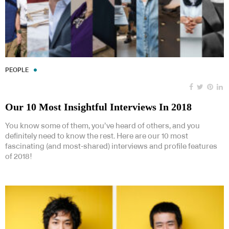
PEOPLE
Our 10 Most Insightful Interviews In 2018
You know some of them, you’ve heard of others, and you
definitely need to know the rest. Here are our 10 most
fascinating (and most-shared) interviews and profile features
of 2018!