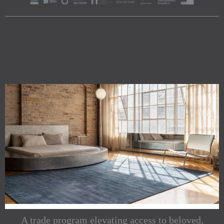
A trade program elevating access to beloved,