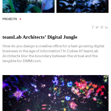
PROJECTS
teamLab Architects’ Digital Jungle
How do you design a creative office for a fast-growing digital
business in the age of information? In Cubes 87 teamLab
Architects blur the boundary between the virtual and the
tangible for DMM.com.