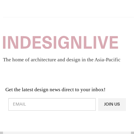
The home of architecture and design in the Asia-Pacific
Get the latest design news direct to your inbox!
Design & Architecture News
OR
JOIN US
Latest Product News