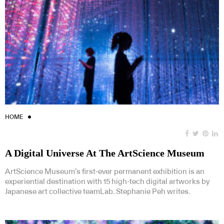
HOME
A Digital Universe At The ArtScience Museum
ArtScience Museum’s first-ever permanent exhibition is an
experiential destination with 15 high-tech digital artworks by
Japanese art collective teamLab. Stephanie Peh writes.