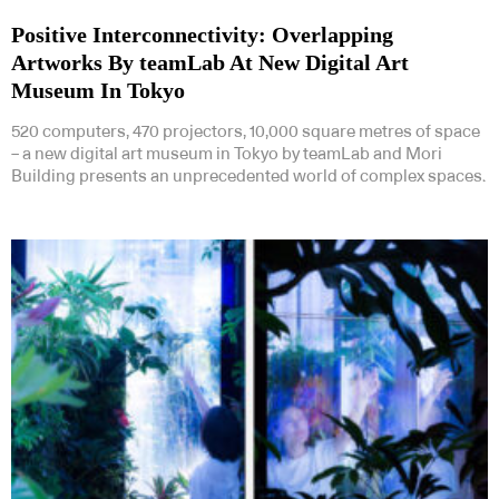
Positive Interconnectivity: Overlapping
Artworks By teamLab At New Digital Art
Museum In Tokyo
520 computers, 470 projectors, 10,000 square metres of space
– a new digital art museum in Tokyo by teamLab and Mori
Building presents an unprecedented world of complex spaces.