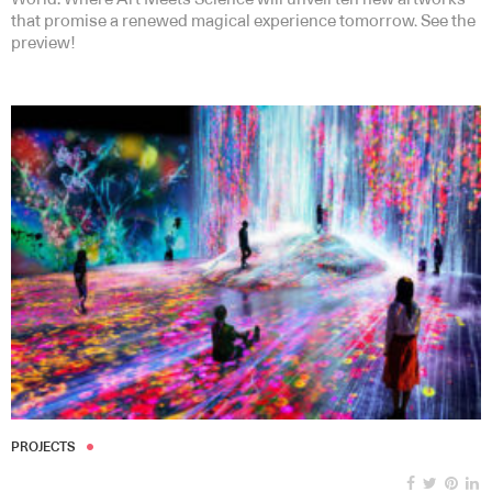
that promise a renewed magical experience tomorrow. See the
preview!
PROJECTS