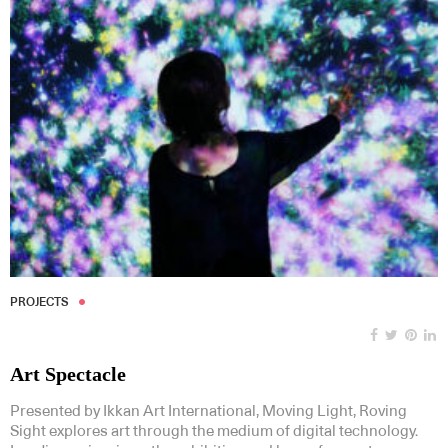
PROJECTS
Art Spectacle
Presented by Ikkan Art International, Moving Light, Roving
Sight explores art through the medium of digital technology.