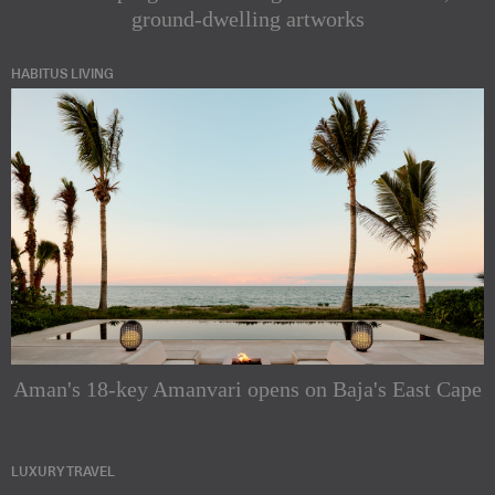
ground-dwelling artworks
HABITUS LIVING
Aman's 18-key Amanvari opens on Baja's East Cape
LUXURY TRAVEL