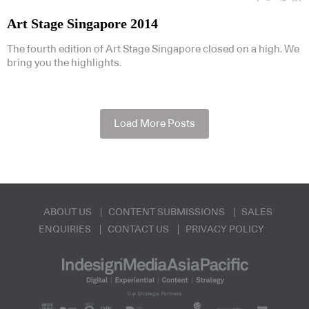
Art Stage Singapore 2014
The fourth edition of Art Stage Singapore closed on a high. We
bring you the highlights.
Load More Posts
ABOUT US
CONTENT SUBMISSIONS
SALES
ENQUIRIES
CONTACT US
PRIVACY POLICY