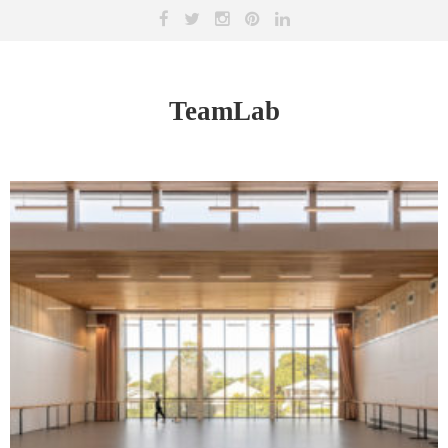
TeamLab