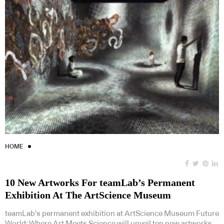
HOME
10 New Artworks For teamLab’s Permanent
Exhibition At The ArtScience Museum
teamLab’s permanent exhibition at ArtScience Museum Future
World: Where Art Meets Science will unveil ten new artworks