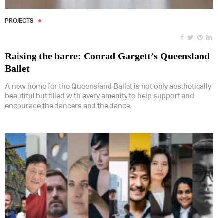
PROJECTS
Raising the barre: Conrad Gargett’s Queensland
Ballet
A new home for the Queensland Ballet is not only aesthetically
beautiful but filled with every amenity to help support and
encourage the dancers and the dance.