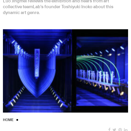
Luo Jingmei reviews the exhibition and hears from art
collective teamLab’s founder Toshiyuki Inoko about this
dynamic art genre.
HOME