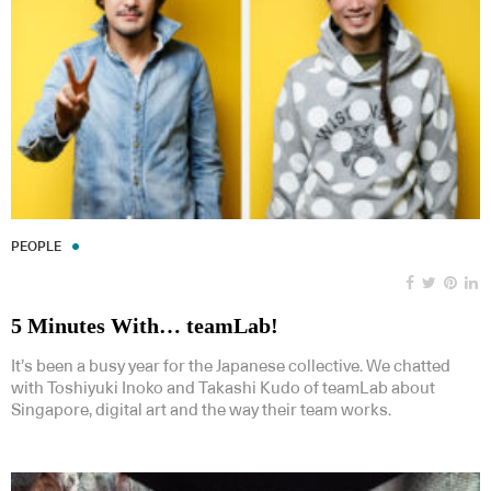
PEOPLE
5 Minutes With… teamLab!
It’s been a busy year for the Japanese collective. We chatted
with Toshiyuki Inoko and Takashi Kudo of teamLab about
Singapore, digital art and the way their team works.