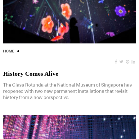
HOME
History Comes Alive
The Glass Rotunda at the National Museum of Singapore has
reopened with two new permanent installations that revisit
history from a new perspective.