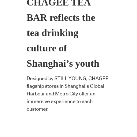
CHAGEE TEA
BAR reflects the
tea drinking
culture of
Shanghai’s youth
Designed by STILL YOUNG, CHAGEE
flagship stores in Shanghai’s Global
Harbour and Metro City offer an
immersive experience to each
customer.