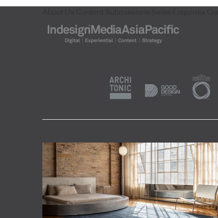
About Us
Content Submissions
Sales Enquiries
Co