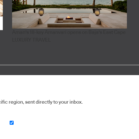
Aman's 18-key Amanvari opens on Baja's East Cape
LUXURY TRAVEL
ic region, sent directly to your inbox.