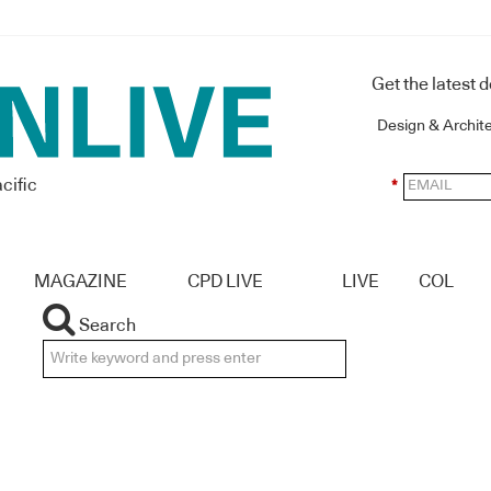
Get the latest 
Design & Archit
cific
*
MAGAZINE
CPD LIVE
LIVE
COL
Search