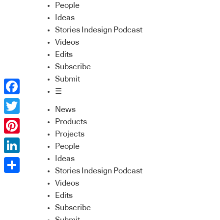
People
Ideas
Stories Indesign Podcast
Videos
Edits
Subscribe
Submit
☰
Facebook
News
Twitter
Products
Projects
Pinterest
People
Ideas
LinkedIn
Stories Indesign Podcast
Share
Videos
Edits
Subscribe