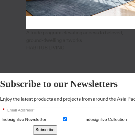
A trade program elevating access to beloved,
ground-dwelling artworks
HABITUS LIVING
Subscribe to our Newsletters
Enjoy the latest products and projects from around the Asia Pacif
*
Indesignlive Newsletter
Indesignlive Collection
Subscribe