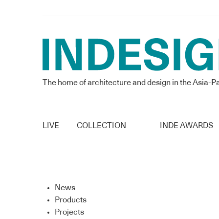
The home of architecture and design in the Asia-Pa
LIVE
COLLECTION
INDE AWARDS
News
Products
Projects