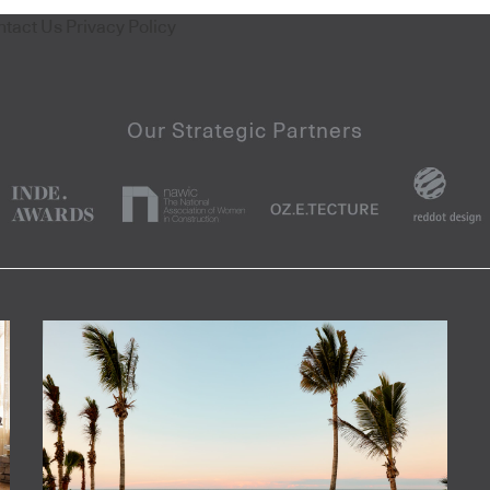
ntact Us
Privacy Policy