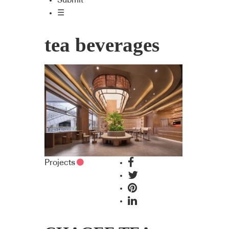
Submit
☰
tea beverages
Projects