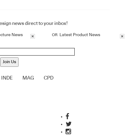
design news direct to your inbox!
ecture News
Latest Product News
OR
Join Us
INDE
MAG
CPD