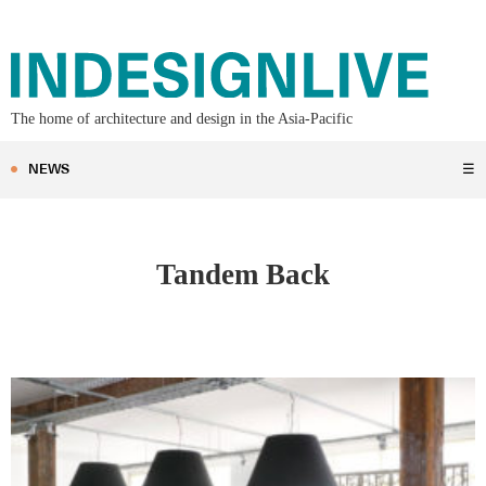
The home of architecture and design in the Asia-Pacific
NEWS
☰
Tandem Back