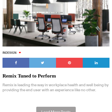
INDESIGN
Remix Tuned to Perform
Remix is leading the way in workplace health and well being by
providing the end user with an experience like no other.