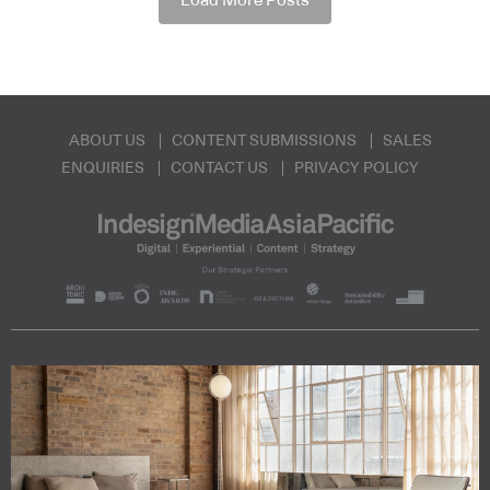
Load More Posts
ABOUT US
CONTENT SUBMISSIONS
SALES
ENQUIRIES
CONTACT US
PRIVACY POLICY