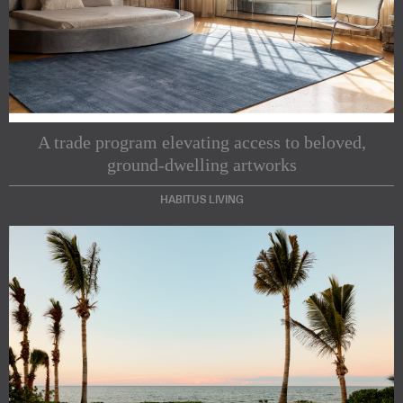
A trade program elevating access to beloved,
ground-dwelling artworks
HABITUS LIVING
Subscribe to our Newsletters