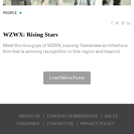
PEOPLE
WZWX: Rising Stars
Meet the nice guys of WZWX, a young Taiwanese architecture
firm that is winning recognition in this region and beyond.
Load More Posts
ABOUT US
CONTENT SUBMISSIONS
SALES
ENQUIRIES
CONTACT US
PRIVACY POLICY