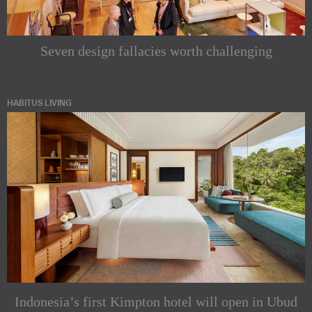
Seven design fallacies worth challenging
HABITUS LIVING
Indonesia’s first Kimpton hotel will open in Ubud