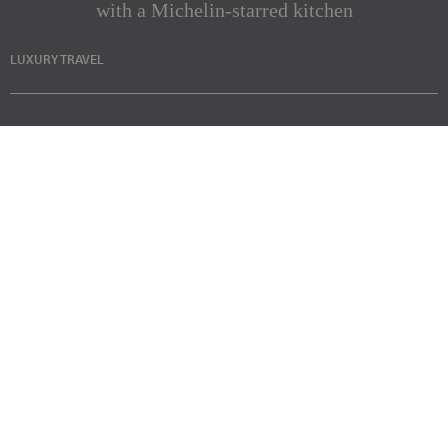
with a Michelin-starred kitchen
LUXURY TRAVEL