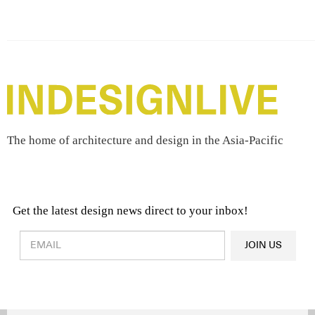
The home of architecture and design in the Asia-Pacific
Get the latest design news direct to your inbox!
Design & Architecture News
OR
JOIN US
Latest Product News