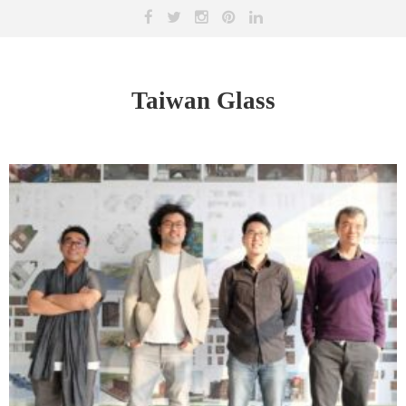
Taiwan Glass