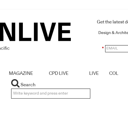
Get the latest 
Design & Archit
cific
*
MAGAZINE
CPD LIVE
LIVE
COL
Search