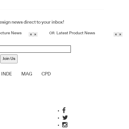
design news direct to your inbox!
ecture News
Latest Product News
OR
Join Us
INDE
MAG
CPD