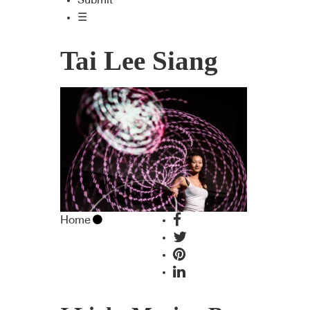
Submit
☰
Tai Lee Siang
Home