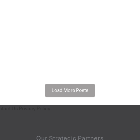
Load More Posts
ntact Us
Privacy Policy