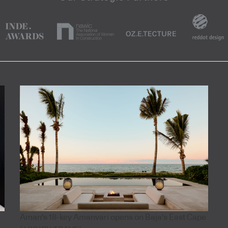
Aman's 18-key Amanvari opens on Baja's East Cape