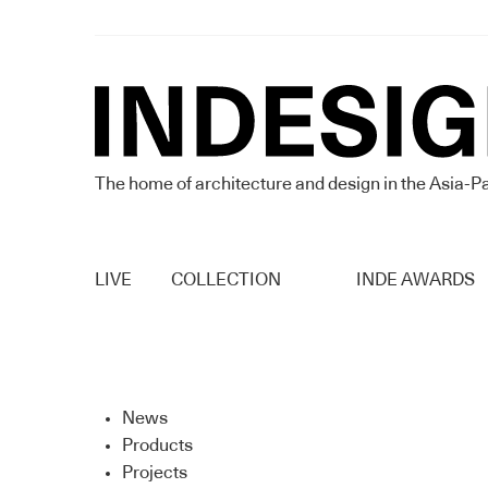
The home of architecture and design in the Asia-Pa
LIVE
COLLECTION
INDE AWARDS
News
Products
Projects