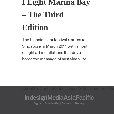
I Light Marina Bay
– The Third
Edition
The biennial light festival returns to
Singapore in March 2014 with a host
of light art installations that drive
home the message of sustainability.
About Us
Content Submissions
Sales Enquiries
Co