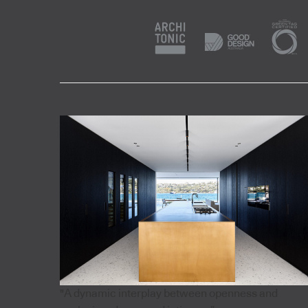
"A dynamic interplay between openness and