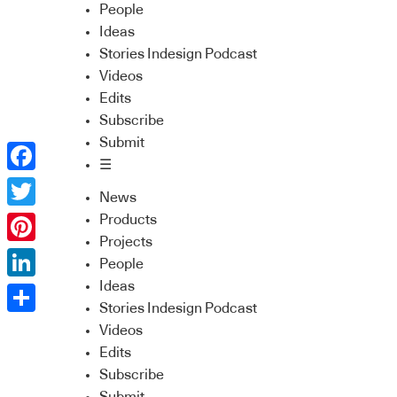
People
Ideas
Stories Indesign Podcast
Videos
Edits
Subscribe
Submit
☰
Facebook
News
Twitter
Products
Projects
Pinterest
People
Ideas
LinkedIn
Stories Indesign Podcast
Share
Videos
Edits
Subscribe