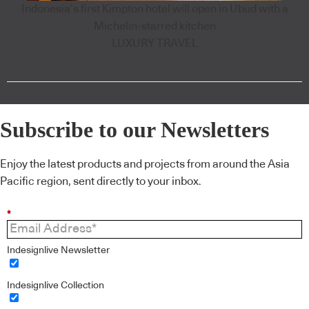
Indonesia’s first Kimpton hotel will open in Ubud with a
Michelin-starred kitchen
LUXURY TRAVEL
Subscribe to our Newsletters
Enjoy the latest products and projects from around the Asia
Pacific region, sent directly to your inbox.
*
Indesignlive Newsletter
Indesignlive Collection