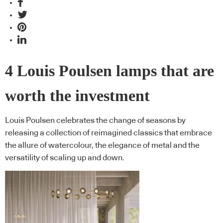
4 Louis Poulsen lamps that are
worth the investment
Louis Poulsen celebrates the change of seasons by
releasing a collection of reimagined classics that embrace
the allure of watercolour, the elegance of metal and the
versatility of scaling up and down.