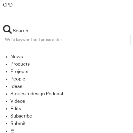
CPD
Search
News
Products
Projects
People
Ideas
Stories Indesign Podcast
Videos
Edits
Subscribe
Submit
☰