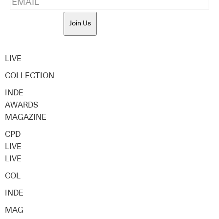
Join Us
LIVE
COLLECTION
INDE
AWARDS
MAGAZINE
CPD
LIVE
LIVE
COL
INDE
MAG