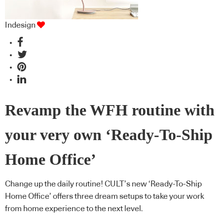
Indesign
Revamp the WFH routine with
your very own ‘Ready-To-Ship
Home Office’
Change up the daily routine! CULT’s new ‘Ready-To-Ship
Home Office’ offers three dream setups to take your work
from home experience to the next level.