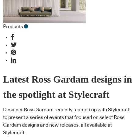
Products
Latest Ross Gardam designs in
the spotlight at Stylecraft
Designer Ross Gardam recently teamed up with Stylecraft
to present a series of events that focused on select Ross
Gardam designs and new releases, all available at
Stylecraft.