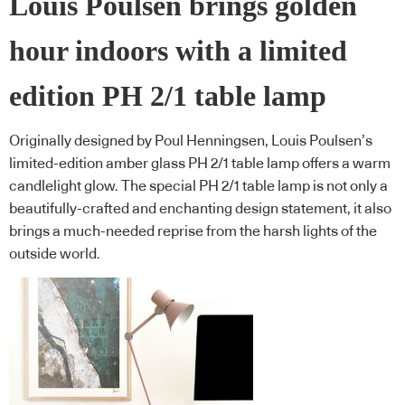
Louis Poulsen brings golden
hour indoors with a limited
edition PH 2/1 table lamp
Originally designed by Poul Henningsen, Louis Poulsen’s
limited-edition amber glass PH 2/1 table lamp offers a warm
candlelight glow. The special PH 2/1 table lamp is not only a
beautifully-crafted and enchanting design statement, it also
brings a much-needed reprise from the harsh lights of the
outside world.