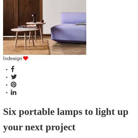
Indesign
Six portable lamps to light up
your next project