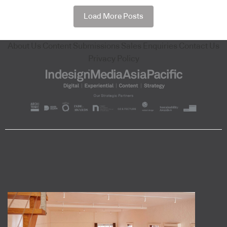
Load More Posts
About Us
Content Submissions
Sales Enquiries
Contact Us
Privacy Policy