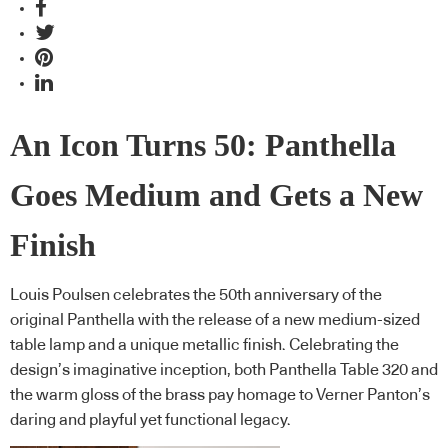
An Icon Turns 50: Panthella
Goes Medium and Gets a New
Finish
Louis Poulsen celebrates the 50th anniversary of the
original Panthella with the release of a new medium-sized
table lamp and a unique metallic finish. Celebrating the
design’s imaginative inception, both Panthella Table 320 and
the warm gloss of the brass pay homage to Verner Panton’s
daring and playful yet functional legacy.