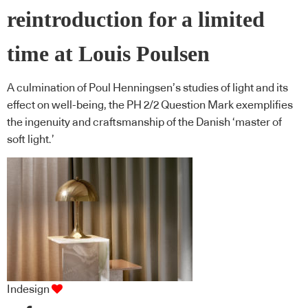
reintroduction for a limited
time at Louis Poulsen
A culmination of Poul Henningsen’s studies of light and its
effect on well-being, the PH 2/2 Question Mark exemplifies
the ingenuity and craftsmanship of the Danish ‘master of
soft light.’
Indesign