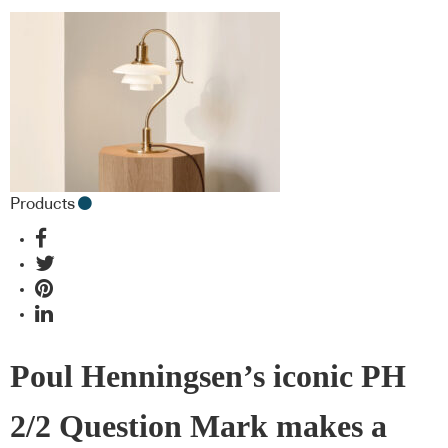
Products
Poul Henningsen’s iconic PH
2/2 Question Mark makes a