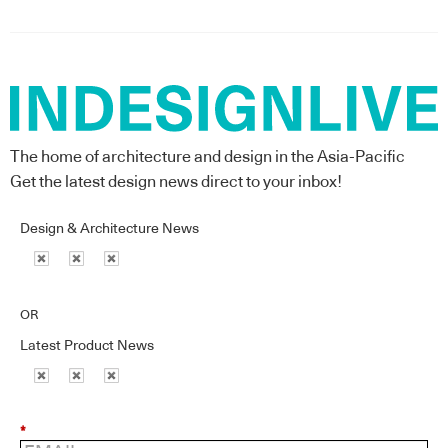
The home of architecture and design in the Asia-Pacific
Get the latest design news direct to your inbox!
Design & Architecture News
OR
Latest Product News
*