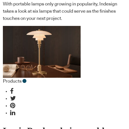
With portable lamps only growing in popularity, Indesign
takes a look at six lamps that could serve as the finishes
touches on your next project.
Products