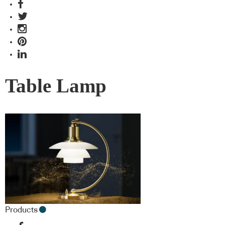
Table Lamp
Products