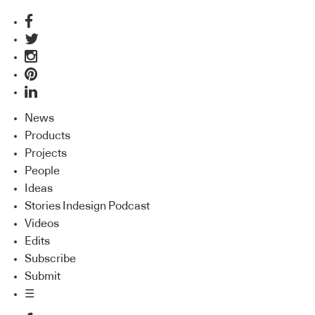
News
Products
Projects
People
Ideas
Stories Indesign Podcast
Videos
Edits
Subscribe
Submit
☰