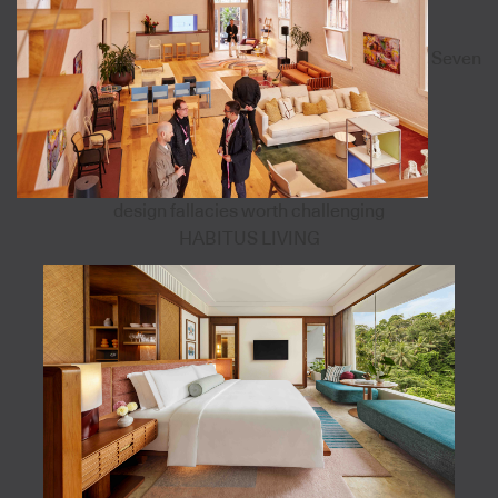
Seven
design fallacies worth challenging
HABITUS LIVING