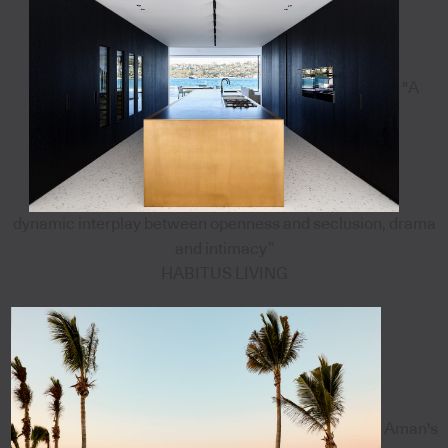
"A
dynamic interplay between openness and seclusion, drama
and intimacy”
HABITUS LIVING
Aman's