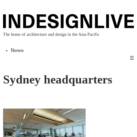
The home of architecture and design in the Asia-Pacific
News
☰
Sydney headquarters