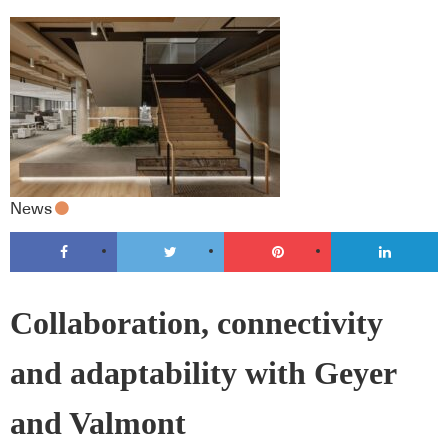
News
Collaboration, connectivity
and adaptability with Geyer
and Valmont