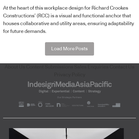
At the heart of this workplace design for Richard Crookes
Constructions’ (RCC) is a visual and functional anchor that
houses collaborative and utility areas, ensuring adaptability
for future demands.
Load More Posts
About Us
Content Submissions
Sales Enquiries
Contact Us
Privacy Policy