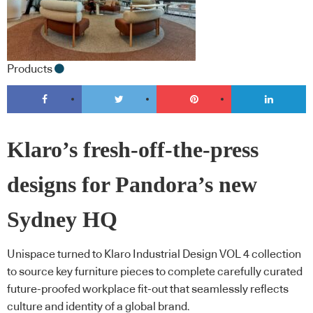
Products
Klaro’s fresh-off-the-press
designs for Pandora’s new
Sydney HQ
Unispace turned to Klaro Industrial Design VOL 4 collection
to source key furniture pieces to complete carefully curated
future-proofed workplace fit-out that seamlessly reflects
culture and identity of a global brand.