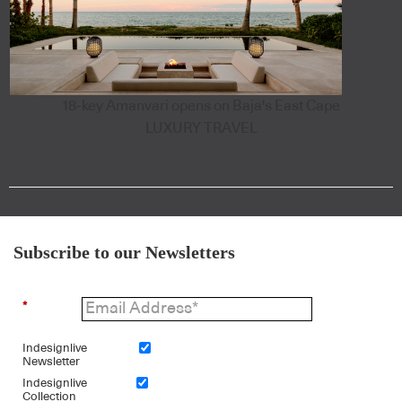
18-key Amanvari opens on Baja's East Cape
LUXURY TRAVEL
Subscribe to our Newsletters
*
Indesignlive
Newsletter
Indesignlive
Collection